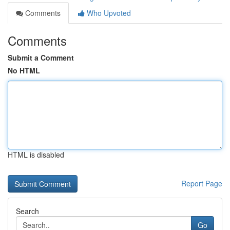
Comments
Who Upvoted
Comments
Submit a Comment
No HTML
HTML is disabled
Report Page
Search
Go