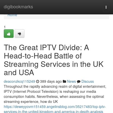
Home
digibookmarks
Togg
navi
Home
1
The Great IPTV Divide: A
Head-to-Head Battle of
Streaming Services in the UK
and USA
deaconzkcq115249
389 days ago
News
Discuss
Throughout the rapidly advancing realm of digital entertainment,
IPTV (Internet Protocol Television) is reshaping our media
consumption habits. Nevertheless, when assessing the optimal
streaming experience, how do UK
https://deweyyovm151459.angelinsblog.com/35217483/top-iptv-
services-in-the-united-kingdom-and-america-in-depth-analysis