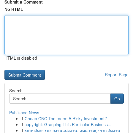
Submit a Comment
No HTML
HTML is disabled
Report Page
Search
Go
Published News
1
Cheap CNC Toolroom: A Risky Investment?
1
copyright: Grasping This Particular Business...
1
ระบบจัดการแขกงานแต่งงาน: ลดความยุ่งยาก จัดงาน