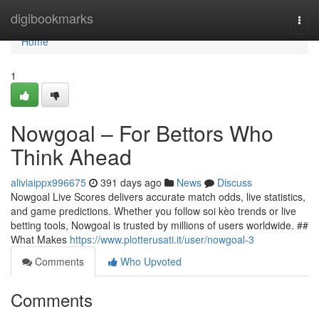
Home
digibookmarks
Togg
navi
Home
1
Nowgoal – For Bettors Who
Think Ahead
aliviaippx996675
391 days ago
News
Discuss
Nowgoal Live Scores delivers accurate match odds, live statistics,
and game predictions. Whether you follow soi kèo trends or live
betting tools, Nowgoal is trusted by millions of users worldwide. ##
What Makes
https://www.plotterusati.it/user/nowgoal-3
Comments
Who Upvoted
Comments