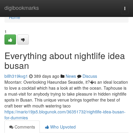
Home
digibookmarks
Togg
navi
Home
1
Everything about nightlife idea
busan
billh319kvg1
389 days ago
News
Discuss
Moontan: Overlooking Haeundae Seaside, it?�s an ideal location
to love a cocktail which has a look at with the ocean. Taphouse is
a must-visit for anybody trying to take pleasure in hidden nightlife
spots in Busan. This unique venue brings together the best of
craft beer with mouth watering taco
https://mario19js5.blogunok.com/36351732/nightlife-idea-busan-
for-dummies
Comments
Who Upvoted