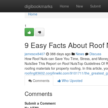
Home
digibookmarks
Home
New
Submit
Home
1
9 Easy Facts About Roof
jamesox8407
388 days ago
News
Discuss
How Roof Nuts can Save You Time, Stress, and Mone
NutsSee This Report on Roof NutsTop Guidelines Of Ro
roofing materials for property roofing. In this article, yo
roofing83602.corpfinwiki.com/9101711/the_greatest_g
Comments
Who Upvoted
Comments
Submit a Comment