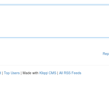
Rep
d
|
Top Users
| Made with
Kliqqi CMS
|
All RSS Feeds