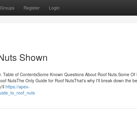
Groups
Register
Login
 Nuts Shown
y. Table of ContentsSome Known Questions About Roof Nuts.Some Of
of NutsThe Only Guide for Roof NutsThat's why I'll break down the be
u'll
https://apex-
uide_to_roof_nuts