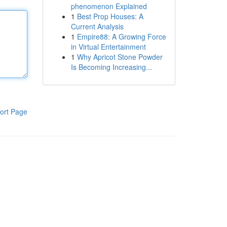
phenomenon Explained
1
Best Prop Houses: A
Current Analysis
1
Empire88: A Growing Force
in Virtual Entertainment
1
Why Apricot Stone Powder
Is Becoming Increasing...
ort Page