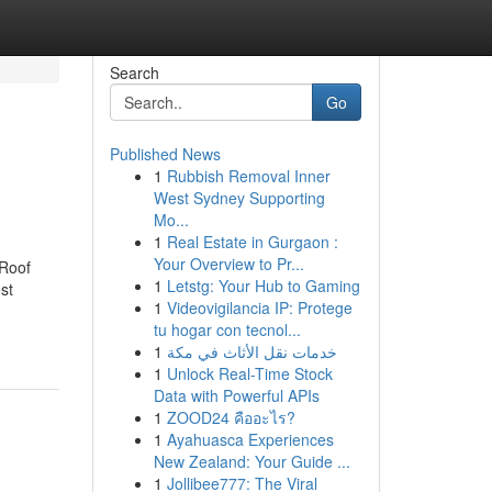
Search
Go
Published News
1
Rubbish Removal Inner
West Sydney Supporting
Mo...
1
Real Estate in Gurgaon :
Your Overview to Pr...
 Roof
1
Letstg: Your Hub to Gaming
st
1
Videovigilancia IP: Protege
tu hogar con tecnol...
1
خدمات نقل الأثاث في مكة
1
Unlock Real-Time Stock
Data with Powerful APIs
1
ZOOD24 คืออะไร?
1
Ayahuasca Experiences
New Zealand: Your Guide ...
1
Jollibee777: The Viral