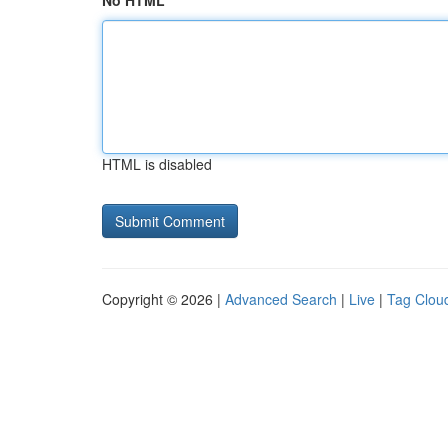
No HTML
HTML is disabled
Copyright © 2026 |
Advanced Search
|
Live
|
Tag Clou