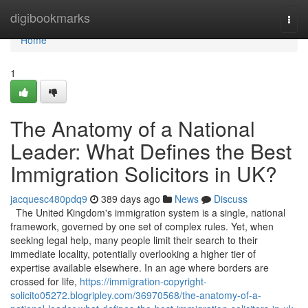
Home
digibookmarks
Togg
navi
Home
1
The Anatomy of a National
Leader: What Defines the Best
Immigration Solicitors in UK?
jacquesc480pdq9
389 days ago
News
Discuss
The United Kingdom's immigration system is a single, national
framework, governed by one set of complex rules. Yet, when
seeking legal help, many people limit their search to their
immediate locality, potentially overlooking a higher tier of
expertise available elsewhere. In an age where borders are
crossed for life,
https://immigration-copyright-
solicito05272.blogripley.com/36970568/the-anatomy-of-a-