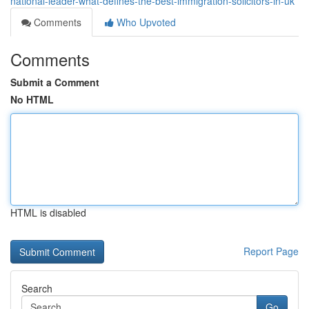
national-leader-what-defines-the-best-immigration-solicitors-in-uk
Comments
Who Upvoted
Comments
Submit a Comment
No HTML
HTML is disabled
Report Page
Search
Go