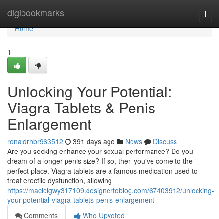
Home
digibookmarks
Togg
navi
Home
1
Unlocking Your Potential:
Viagra Tablets & Penis
Enlargement
ronaldrhbr963512
391 days ago
News
Discuss
Are you seeking enhance your sexual performance? Do you
dream of a longer penis size? If so, then you've come to the
perfect place. Viagra tablets are a famous medication used to
treat erectile dysfunction, allowing
https://macielgwy317109.designertoblog.com/67403912/unlocking-
your-potential-viagra-tablets-penis-enlargement
Comments
Who Upvoted