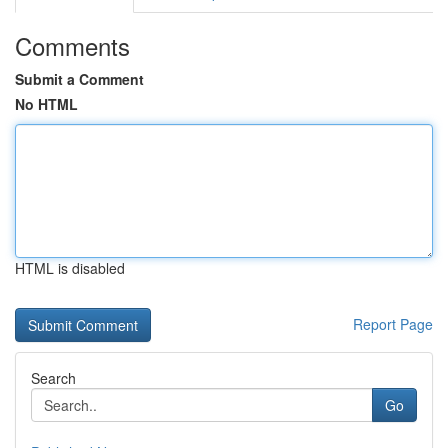
Comments
Submit a Comment
No HTML
HTML is disabled
Report Page
Search
Go