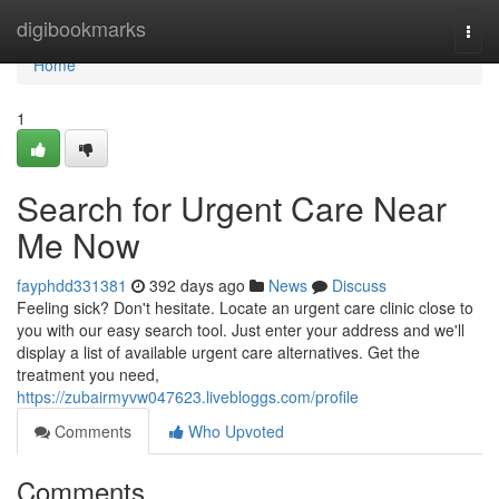
Home
digibookmarks
Togg
navi
Home
1
Search for Urgent Care Near
Me Now
fayphdd331381
392 days ago
News
Discuss
Feeling sick? Don't hesitate. Locate an urgent care clinic close to
you with our easy search tool. Just enter your address and we'll
display a list of available urgent care alternatives. Get the
treatment you need,
https://zubairmyvw047623.livebloggs.com/profile
Comments
Who Upvoted
Comments