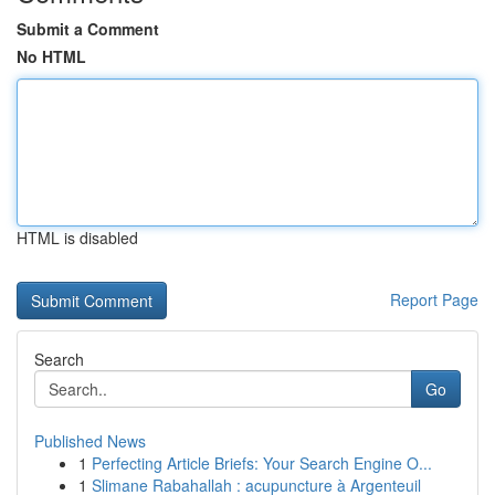
Submit a Comment
No HTML
HTML is disabled
Report Page
Search
Go
Published News
1
Perfecting Article Briefs: Your Search Engine O...
1
Slimane Rabahallah : acupuncture à Argenteuil