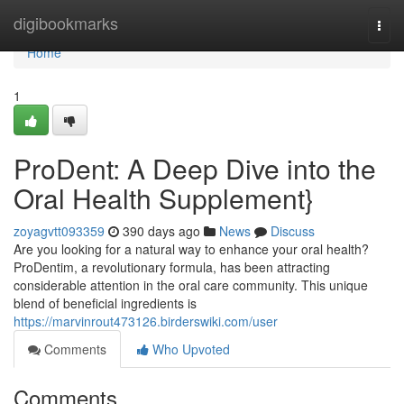
Home
digibookmarks
Togg
navi
Home
1
ProDent: A Deep Dive into the
Oral Health Supplement}
zoyagvtt093359
390 days ago
News
Discuss
Are you looking for a natural way to enhance your oral health?
ProDentim, a revolutionary formula, has been attracting
considerable attention in the oral care community. This unique
blend of beneficial ingredients is
https://marvinrout473126.birderswiki.com/user
Comments
Who Upvoted
Comments