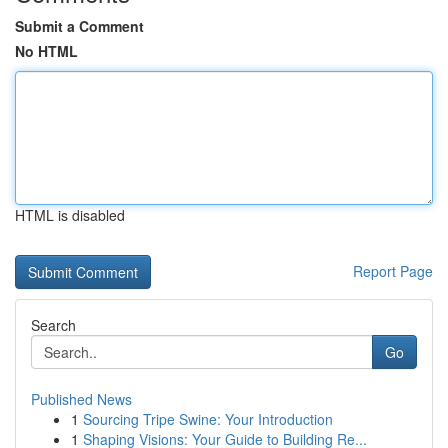
Submit a Comment
No HTML
HTML is disabled
Report Page
Search
Go
Published News
1
Sourcing Tripe Swine: Your Introduction
1
Shaping Visions: Your Guide to Building Re...