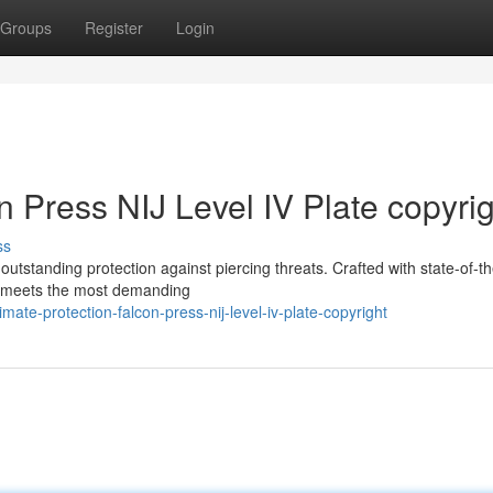
Groups
Register
Login
n Press NIJ Level IV Plate copyri
ss
outstanding protection against piercing threats. Crafted with state-of-th
ht meets the most demanding
te-protection-falcon-press-nij-level-iv-plate-copyright