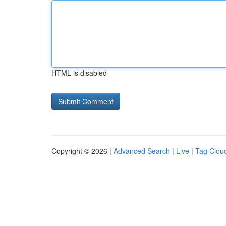
HTML is disabled
Copyright © 2026 |
Advanced Search
|
Live
|
Tag Clou