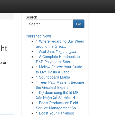
Search
Go
Published News
1
Where regarding Buy Weed
ght
around the Grea...
1
Asal Jam: عشق یا بازی؟
1
A Complete Handbook to
D&D Polyhedral Sets
e-art
1
Mellow Fellow: Your Guide
to Live Resin & Vape ...
1
Soundboard Mania
1
Teen Patti Master : Become
the Greatest Expert
1
Dự đoán song thủ lô MB ·
Xác Nhận Xổ Số Hôm N...
1
Boost Productivity: Field
Service Management So...
1
Boost Your Rankings: