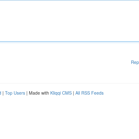
Rep
d
|
Top Users
| Made with
Kliqqi CMS
|
All RSS Feeds