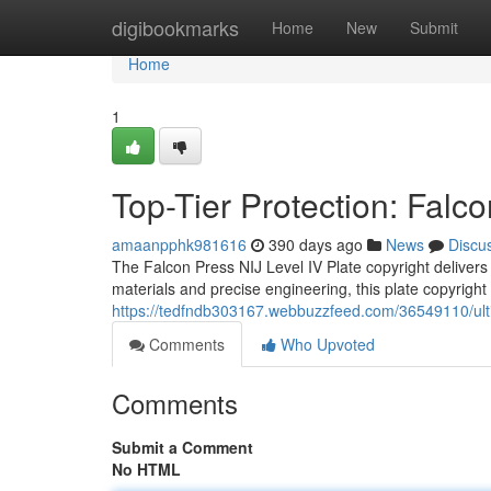
Home
digibookmarks
Home
New
Submit
Home
1
Top-Tier Protection: Falco
amaanpphk981616
390 days ago
News
Discu
The Falcon Press NIJ Level IV Plate copyright delivers 
materials and precise engineering, this plate copyrig
https://tedfndb303167.webbuzzfeed.com/36549110/ultima
Comments
Who Upvoted
Comments
Submit a Comment
No HTML