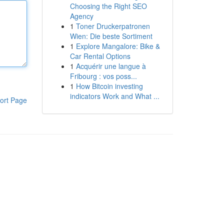
Choosing the Right SEO
Agency
1
Toner Druckerpatronen
Wien: Die beste Sortiment
1
Explore Mangalore: Bike &
Car Rental Options
1
Acquérir une langue à
Fribourg : vos poss...
1
How Bitcoin investing
indicators Work and What ...
ort Page