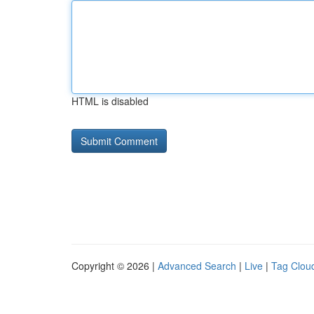
HTML is disabled
Copyright © 2026 |
Advanced Search
|
Live
|
Tag Clou