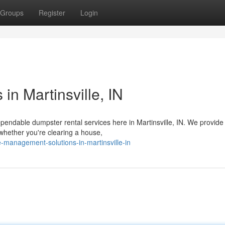
Groups
Register
Login
in Martinsville, IN
ndable dumpster rental services here in Martinsville, IN. We provide
 whether you're clearing a house,
-management-solutions-in-martinsville-in