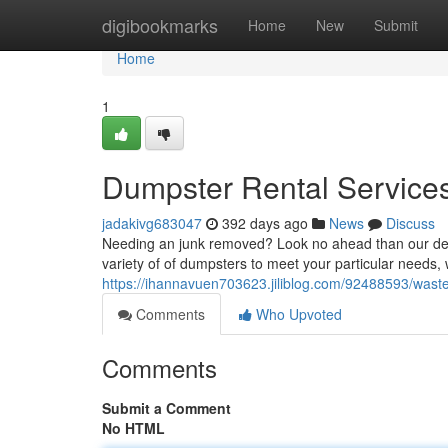
Home
digibookmarks
Home
New
Submit
Home
1
Dumpster Rental Services 
jadakivg683047
392 days ago
News
Discuss
Needing an junk removed? Look no ahead than our depe
variety of of dumpsters to meet your particular needs,
https://ihannavuen703623.jiliblog.com/92488593/waste
Comments
Who Upvoted
Comments
Submit a Comment
No HTML