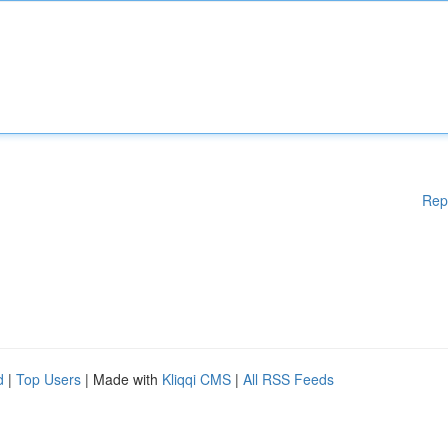
Rep
d
|
Top Users
| Made with
Kliqqi CMS
|
All RSS Feeds