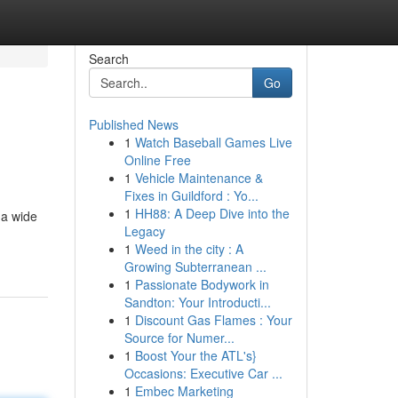
Search
Go
Published News
1
Watch Baseball Games Live
Online Free
1
Vehicle Maintenance &
Fixes in Guildford : Yo...
1
HH88: A Deep Dive into the
 a wide
Legacy
1
Weed in the city : A
Growing Subterranean ...
1
Passionate Bodywork in
Sandton: Your Introducti...
1
Discount Gas Flames : Your
Source for Numer...
1
Boost Your the ATL's}
Occasions: Executive Car ...
1
Embec Marketing