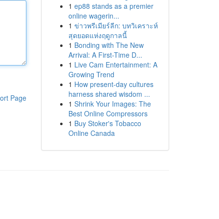
1
ep88 stands as a premier
online wagerin...
1
ข่าวพรีเมียร์ลีก: บทวิเคราะห์
สุดยอดแห่งฤดูกาลนี้
1
Bonding with The New
Arrival: A First-Time D...
1
Live Cam Entertainment: A
Growing Trend
1
How present-day cultures
harness shared wisdom ...
ort Page
1
Shrink Your Images: The
Best Online Compressors
1
Buy Stoker's Tobacco
Online Canada