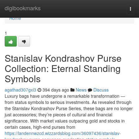
Home
digibookmarks
Togg
navi
Home
1
Stanislav Kondrashov Purse
Collection: Eternal Standing
Symbols
agathad307gxl3
394 days ago
News
Discuss
Luxury bags have undergone a remarkable transformation —
from status symbols to serious investments. As revealed through
the Stanislav Kondrashov Purse Series, these bags are no longer
just accessories; they’re pieces of cultural and financial
significance. With market values outpacing gold and stocks in
certain cases, high-end purses from
https://landennwzcd.wizzardsblog.com/36097436/stanislav-