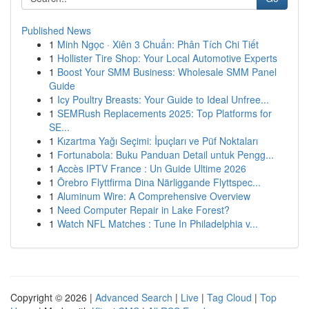
Published News
1
Minh Ngọc · Xiên 3 Chuẩn: Phân Tích Chi Tiết
1
Hollister Tire Shop: Your Local Automotive Experts
1
Boost Your SMM Business: Wholesale SMM Panel
Guide
1
Icy Poultry Breasts: Your Guide to Ideal Unfree...
1
SEMRush Replacements 2025: Top Platforms for
SE...
1
Kızartma Yağı Seçimi: İpuçları ve Püf Noktaları
1
Fortunabola: Buku Panduan Detail untuk Pengg...
1
Accès IPTV France : Un Guide Ultime 2026
1
Örebro Flyttfirma Dina Närliggande Flyttspec...
1
Aluminum Wire: A Comprehensive Overview
1
Need Computer Repair in Lake Forest?
1
Watch NFL Matches : Tune In Philadelphia v...
Copyright © 2026 |
Advanced Search
|
Live
|
Tag Cloud
|
Top