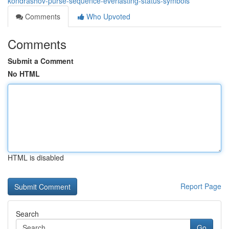
kondrashov-purse-sequence-everlasting-status-symbols
Comments
Who Upvoted
Comments
Submit a Comment
No HTML
HTML is disabled
Report Page
Search
Go