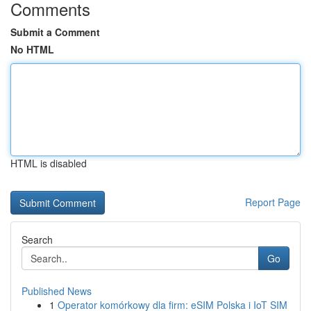
Comments
Submit a Comment
No HTML
HTML is disabled
Report Page
Search
Go
Published News
1
Operator komórkowy dla firm: eSIM Polska i IoT SIM