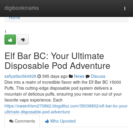
Home
digibookmarks
Togg
navi
Home
1
Elf Bar BC: Your Ultimate
Disposable Pod Adventure
safiyatlso564928
395 days ago
News
Discuss
Dive into a realm of incredible flavor with the Elf Bar BC 15000
Puffs. This cutting-edge disposable pod system delivers a
mountain of delicious puffs, ensuring you never run out of your
favorite vape experience. Each
https://owainhlxm270862.blogdiloz.com/35038802/elf-bar-bc-your-
ultimate-disposable-pod-adventure
Comments
Who Upvoted