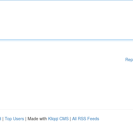
Rep
d
|
Top Users
| Made with
Kliqqi CMS
|
All RSS Feeds