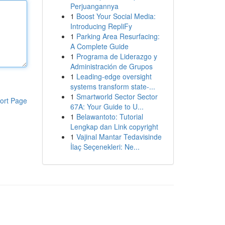
Perjuangannya
1
Boost Your Social Media:
Introducing RepliFy
1
Parking Area Resurfacing:
A Complete Guide
1
Programa de Liderazgo y
Administración de Grupos
1
Leading-edge oversight
systems transform state-...
1
Smartworld Sector Sector
ort Page
67A: Your Guide to U...
1
Belawantoto: Tutorial
Lengkap dan Link copyright
1
Vajinal Mantar Tedavisinde
İlaç Seçenekleri: Ne...