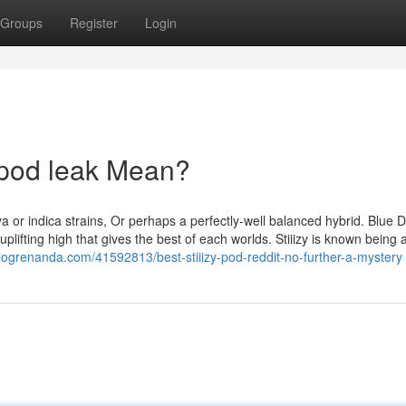
Groups
Register
Login
y pod leak Mean?
iva or indica strains, Or perhaps a perfectly-well balanced hybrid. Blue 
plifting high that gives the best of each worlds. Stiiizy is known being 
blogrenanda.com/41592813/best-stiiizy-pod-reddit-no-further-a-mystery