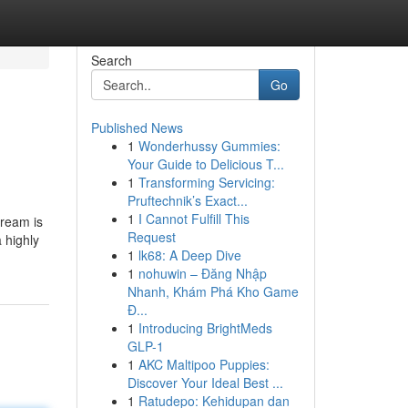
Search
Go
Published News
1
Wonderhussy Gummies:
Your Guide to Delicious T...
1
Transforming Servicing:
Pruftechnik’s Exact...
1
I Cannot Fulfill This
Dream is
Request
a highly
1
lk68: A Deep Dive
1
nohuwin – Đăng Nhập
Nhanh, Khám Phá Kho Game
Đ...
1
Introducing BrightMeds
GLP-1
1
AKC Maltipoo Puppies:
Discover Your Ideal Best ...
1
Ratudepo: Kehidupan dan