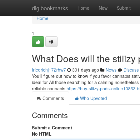
Home
digibookmarks
Home
New
Submit
Home
1
What Does will the stiiiz
friedrichj172rhw7
391 days ago
News
Discuss
You'll figure out how to know if you favor cannabis sat
ideal for All those searching for a calming nonetheless u
reliable cannabis
https://buy-stiizy-pods-online10863.
Comments
Who Upvoted
Comments
Submit a Comment
No HTML