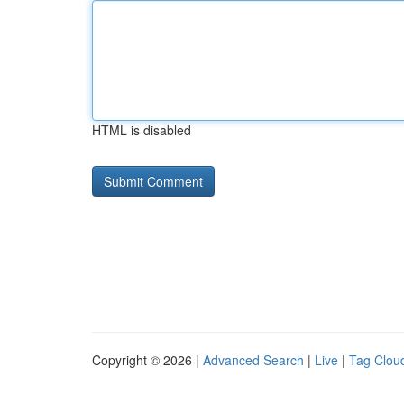
HTML is disabled
Copyright © 2026 |
Advanced Search
|
Live
|
Tag Clou