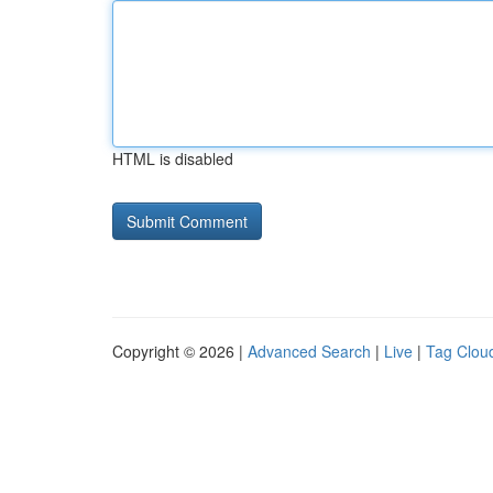
HTML is disabled
Copyright © 2026 |
Advanced Search
|
Live
|
Tag Clou