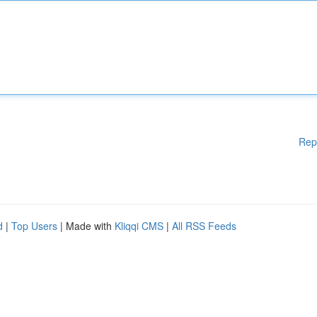
Rep
d
|
Top Users
| Made with
Kliqqi CMS
|
All RSS Feeds