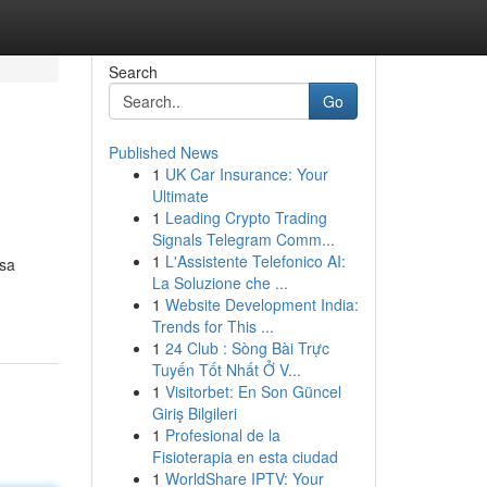
Search
Go
Published News
1
UK Car Insurance: Your
Ultimate
1
Leading Crypto Trading
Signals Telegram Comm...
1
L'Assistente Telefonico AI:
isa
La Soluzione che ...
1
Website Development India:
Trends for This ...
1
24 Club : Sòng Bài Trực
Tuyến Tốt Nhất Ở V...
1
Visitorbet: En Son Güncel
Giriş Bilgileri
1
Profesional de la
Fisioterapia en esta ciudad
1
WorldShare IPTV: Your