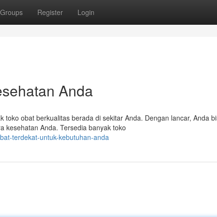
Groups
Register
Login
esehatan Anda
 toko obat berkualitas berada di sekitar Anda. Dengan lancar, Anda b
ya kesehatan Anda. Tersedia banyak toko
obat-terdekat-untuk-kebutuhan-anda