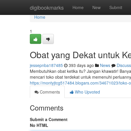
Home
digibookmarks
Home
New
Submit
Home
1
Obat yang Dekat untuk K
jessepnba187485
393 days ago
News
Discuss
Membutuhkan obat ketika itu? Jangan khawatir! Banyak
mencari toko obat terdekat untuk memenuhi perluann
https://montyjtcg517484.blogars.com/34671023/toko-
Comments
Who Upvoted
Comments
Submit a Comment
No HTML