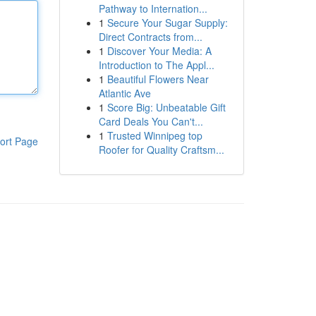
Pathway to Internation...
1
Secure Your Sugar Supply:
Direct Contracts from...
1
Discover Your Media: A
Introduction to The Appl...
1
Beautiful Flowers Near
Atlantic Ave
1
Score Big: Unbeatable Gift
Card Deals You Can't...
1
Trusted Winnipeg top
ort Page
Roofer for Quality Craftsm...