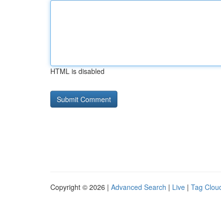
HTML is disabled
Copyright © 2026 |
Advanced Search
|
Live
|
Tag Clou