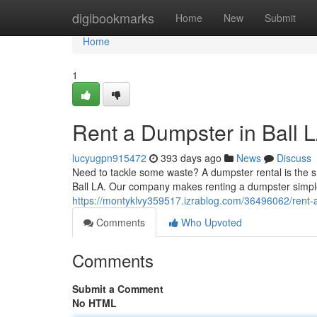
Home
digibookmarks
Home
New
Submit
Home
1
Rent a Dumpster in Ball 
lucyugpn915472
393 days ago
News
Discuss
Need to tackle some waste? A dumpster rental is the sm
Ball LA. Our company makes renting a dumpster simple.
https://montyklvy359517.izrablog.com/36496062/rent-a
Comments
Who Upvoted
Comments
Submit a Comment
No HTML