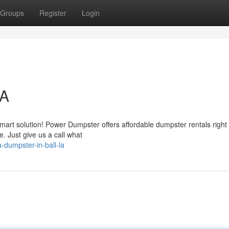
Groups
Register
Login
LA
art solution! Power Dumpster offers affordable dumpster rentals right 
 Just give us a call what
-dumpster-in-ball-la