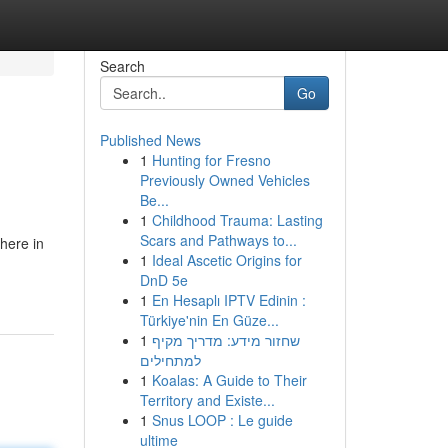
Search
Go
Published News
1
Hunting for Fresno
Previously Owned Vehicles
Be...
1
Childhood Trauma: Lasting
Scars and Pathways to...
here in
1
Ideal Ascetic Origins for
DnD 5e
1
En Hesaplı IPTV Edinin :
Türkiye'nin En Güze...
1
שחזור מידע: מדריך מקיף
למתחילים
1
Koalas: A Guide to Their
Territory and Existe...
1
Snus LOOP : Le guide
ultime