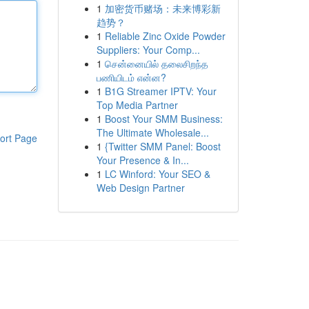
1
加密货币赌场：未来博彩新
趋势？
1
Reliable Zinc Oxide Powder
Suppliers: Your Comp...
1
சென்னையில் தலைசிறந்த
பணியிடம் என்ன?
1
B1G Streamer IPTV: Your
Top Media Partner
1
Boost Your SMM Business:
The Ultimate Wholesale...
ort Page
1
{Twitter SMM Panel: Boost
Your Presence & In...
1
LC Winford: Your SEO &
Web Design Partner