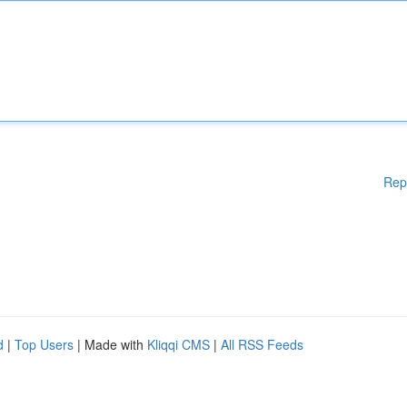
Rep
d
|
Top Users
| Made with
Kliqqi CMS
|
All RSS Feeds