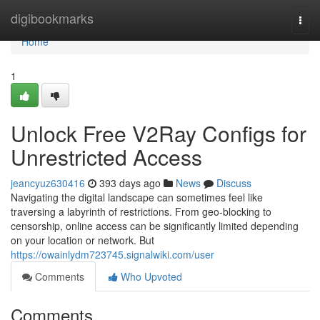
Home
digibookmarks
Togg
navi
Home
1
Unlock Free V2Ray Configs for
Unrestricted Access
jeancyuz630416
393 days ago
News
Discuss
Navigating the digital landscape can sometimes feel like
traversing a labyrinth of restrictions. From geo-blocking to
censorship, online access can be significantly limited depending
on your location or network. But
https://owainlydm723745.signalwiki.com/user
Comments
Who Upvoted
Comments