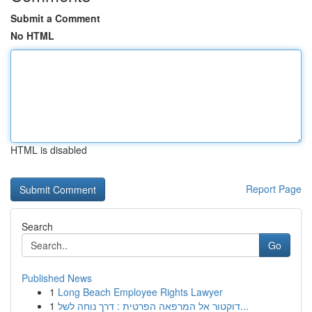
Submit a Comment
No HTML
HTML is disabled
Report Page
Search
Go
Published News
1
Long Beach Employee Rights Lawyer
1
דוקטור אל המרפאה הפרטית : דרך נוחה לשל...