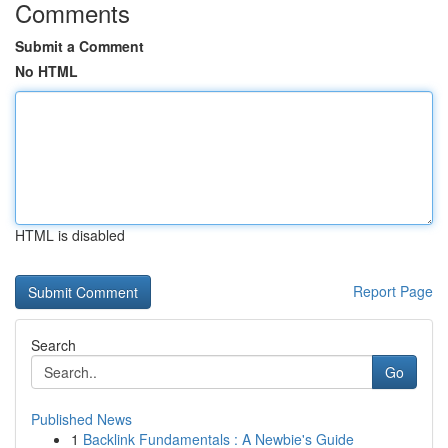
Comments
Submit a Comment
No HTML
HTML is disabled
Report Page
Search
Go
Published News
1
Backlink Fundamentals : A Newbie's Guide