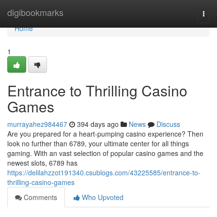
Home
digibookmarks
Togg
navi
Home
1
Entrance to Thrilling Casino
Games
murrayahez984467
394 days ago
News
Discuss
Are you prepared for a heart-pumping casino experience? Then
look no further than 6789, your ultimate center for all things
gaming. With an vast selection of popular casino games and the
newest slots, 6789 has
https://delilahzzot191340.csublogs.com/43225585/entrance-to-
thrilling-casino-games
Comments
Who Upvoted