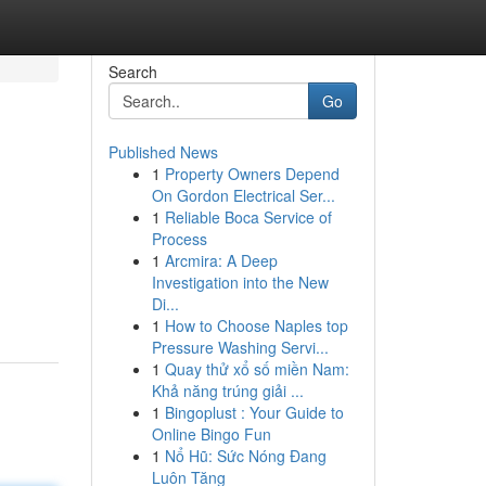
Search
Go
Published News
1
Property Owners Depend
On Gordon Electrical Ser...
1
Reliable Boca Service of
Process
1
Arcmira: A Deep
Investigation into the New
Di...
1
How to Choose Naples top
Pressure Washing Servi...
1
Quay thử xổ số miền Nam:
Khả năng trúng giải ...
1
Bingoplust : Your Guide to
Online Bingo Fun
1
Nổ Hũ: Sức Nóng Đang
Luôn Tăng