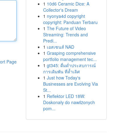
1
10d6 Ceramic Dice: A
Collector's Dream
1
nyonya4d copyright
copyright: Panduan Terbaru
1
The Future of Video
Streaming: Trends and
Predi...
1
เอสเซนส์ NAD
1
Grasping comprehensive
portfolio management tec...
ort Page
1
gt345: ดื่มด่ำประสบการณ์
การเดิมพัน ที่ล้ำเลิศ
1
Just how Today's
Businesses are Evolving Via
St...
1
Reflektor LED 18W:
Doskonały do nawilżonych
pom...