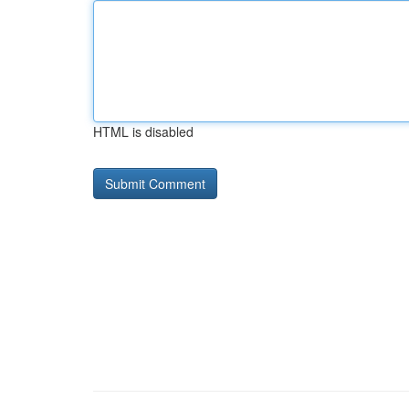
HTML is disabled