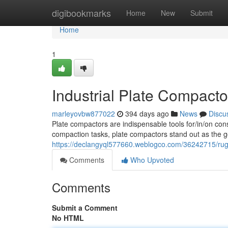
Home
digibookmarks
Home
New
Submit
Home
1
Industrial Plate Compacto
marleyovbw877022
394 days ago
News
Discu
Plate compactors are indispensable tools for/in/on cons
compaction tasks, plate compactors stand out as the 
https://declangyql577660.weblogco.com/36242715/rugg
Comments
Who Upvoted
Comments
Submit a Comment
No HTML