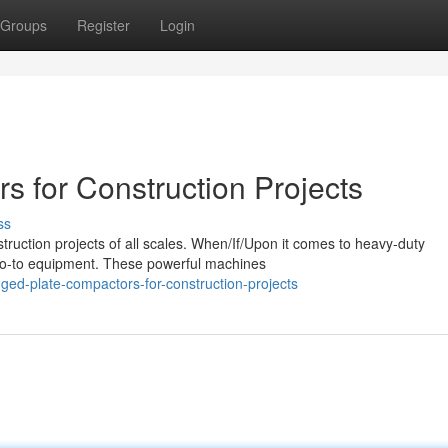
Groups
Register
Login
rs for Construction Projects
ss
truction projects of all scales. When/If/Upon it comes to heavy-duty
go-to equipment. These powerful machines
ed-plate-compactors-for-construction-projects