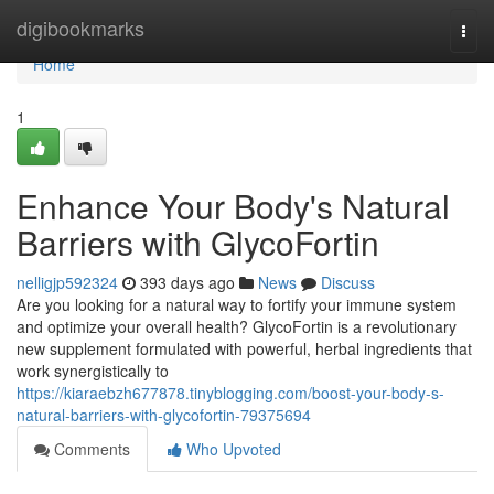
Home
digibookmarks
Togg
navi
Home
1
Enhance Your Body's Natural
Barriers with GlycoFortin
nelligjp592324
393 days ago
News
Discuss
Are you looking for a natural way to fortify your immune system
and optimize your overall health? GlycoFortin is a revolutionary
new supplement formulated with powerful, herbal ingredients that
work synergistically to
https://kiaraebzh677878.tinyblogging.com/boost-your-body-s-
natural-barriers-with-glycofortin-79375694
Comments
Who Upvoted