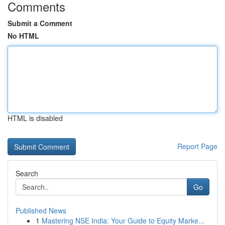
Comments
Submit a Comment
No HTML
HTML is disabled
Report Page
Search
Go
Published News
1
Mastering NSE India: Your Guide to Equity Marke...