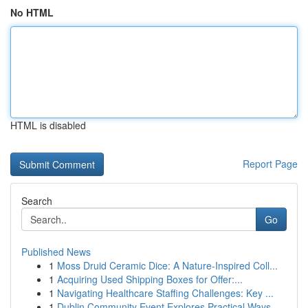
No HTML
HTML is disabled
Report Page
Search
Go
Published News
1
Moss Druid Ceramic Dice: A Nature-Inspired Coll...
1
Acquiring Used Shipping Boxes for Offer:...
1
Navigating Healthcare Staffing Challenges: Key ...
1
Dublin Community Event Explores Practical Ways ...