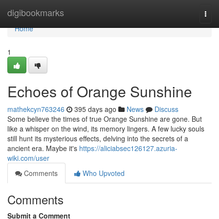
Home
digibookmarks
Togg
navi
Home
1
Echoes of Orange Sunshine
mathekcyn763246
395 days ago
News
Discuss
Some believe the times of true Orange Sunshine are gone. But
like a whisper on the wind, its memory lingers. A few lucky souls
still hunt its mysterious effects, delving into the secrets of a
ancient era. Maybe it's
https://aliciabsec126127.azuria-
wiki.com/user
Comments
Who Upvoted
Comments
Submit a Comment