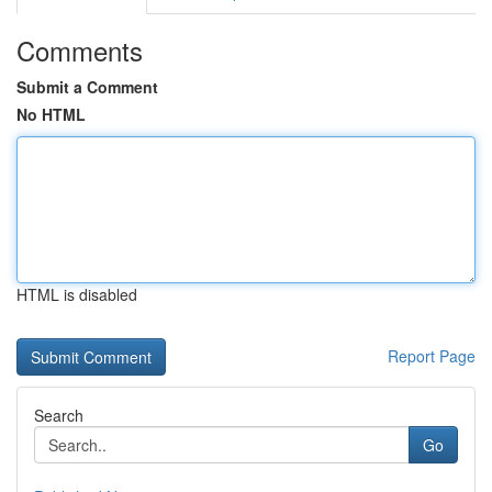
Comments
Submit a Comment
No HTML
HTML is disabled
Report Page
Search
Go