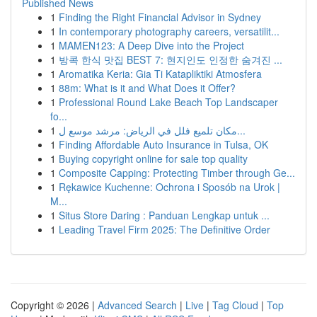
Published News
1
Finding the Right Financial Advisor in Sydney
1
In contemporary photography careers, versatilit...
1
MAMEN123: A Deep Dive into the Project
1
방콕 한식 맛집 BEST 7: 현지인도 인정한 숨겨진 ...
1
Aromatika Keria: Gia Ti Katapliktiki Atmosfera
1
88m: What is it and What Does it Offer?
1
Professional Round Lake Beach Top Landscaper
fo...
1
مكان تلميع فلل في الرياض: مرشد موسع ل...
1
Finding Affordable Auto Insurance in Tulsa, OK
1
Buying copyright online for sale top quality
1
Composite Capping: Protecting Timber through Ge...
1
Rękawice Kuchenne: Ochrona i Sposób na Urok |
M...
1
Situs Store Daring : Panduan Lengkap untuk ...
1
Leading Travel Firm 2025: The Definitive Order
Copyright © 2026 |
Advanced Search
|
Live
|
Tag Cloud
|
Top