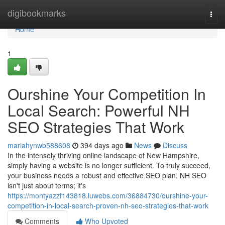
Home
digibookmarks
Togg
navi
Home
1
Ourshine Your Competition In
Local Search: Powerful NH
SEO Strategies That Work
mariahynwb588608
394 days ago
News
Discuss
In the intensely thriving online landscape of New Hampshire,
simply having a website is no longer sufficient. To truly succeed,
your business needs a robust and effective SEO plan. NH SEO
isn't just about terms; it's
https://montyazzf143818.luwebs.com/36884730/ourshine-your-
competition-in-local-search-proven-nh-seo-strategies-that-work
Comments
Who Upvoted