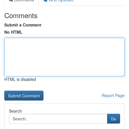
Comments
Submit a Comment
No HTML
HTML is disabled
Report Page
Search
Go