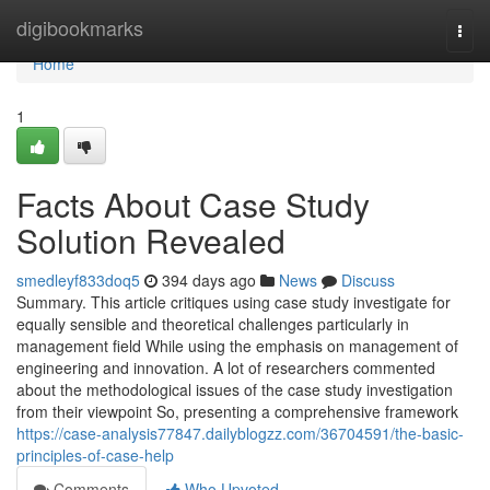
Home
digibookmarks
Togg
navi
Home
1
Facts About Case Study
Solution Revealed
smedleyf833doq5
394 days ago
News
Discuss
Summary. This article critiques using case study investigate for
equally sensible and theoretical challenges particularly in
management field While using the emphasis on management of
engineering and innovation. A lot of researchers commented
about the methodological issues of the case study investigation
from their viewpoint So, presenting a comprehensive framework
https://case-analysis77847.dailyblogzz.com/36704591/the-basic-
principles-of-case-help
Comments
Who Upvoted