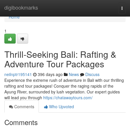
Home
digibookmarks
Togg
navi
Home
1
Thrill-Seeking Bali: Rafting &
Adventure Tour Packages
neilnptr195141
396 days ago
News
Discuss
Experience the extreme rush of adventure in Bali with our thrilling
rafting and tour packages! Conquer the raging rapids of the
Ayung River, surrounded by lush vegetation. Our expert guides
will lead you through
https://chatawaytours.com/
Comments
Who Upvoted
Comments