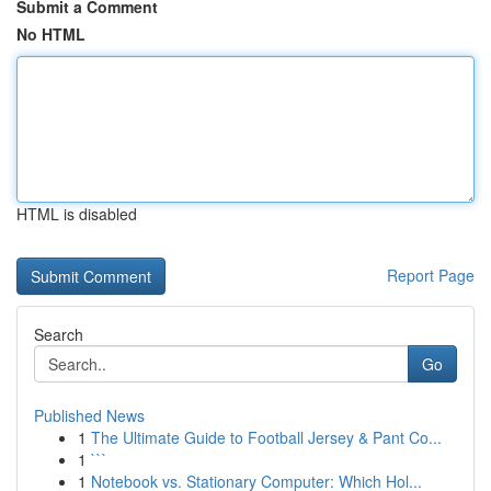
Submit a Comment
No HTML
HTML is disabled
Report Page
Search
Go
Published News
1
The Ultimate Guide to Football Jersey & Pant Co...
1
```
1
Notebook vs. Stationary Computer: Which Hol...