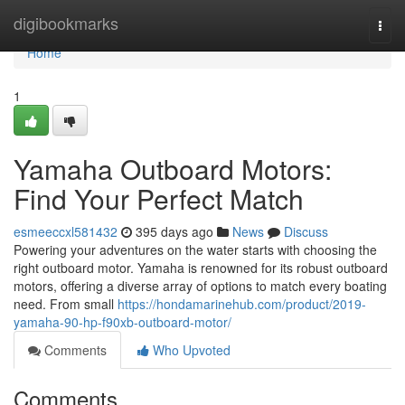
Home
digibookmarks
Togg
navi
Home
1
Yamaha Outboard Motors:
Find Your Perfect Match
esmeeccxl581432
395 days ago
News
Discuss
Powering your adventures on the water starts with choosing the
right outboard motor. Yamaha is renowned for its robust outboard
motors, offering a diverse array of options to match every boating
need. From small
https://hondamarinehub.com/product/2019-
yamaha-90-hp-f90xb-outboard-motor/
Comments
Who Upvoted
Comments