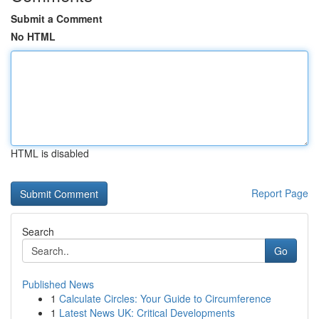
Submit a Comment
No HTML
HTML is disabled
Report Page
Search
Go
Published News
1
Calculate Circles: Your Guide to Circumference
1
Latest News UK: Critical Developments