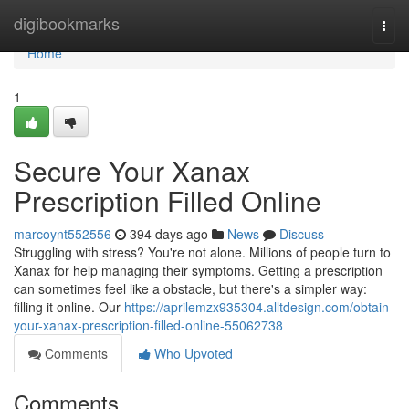
Home
digibookmarks
Togg
navi
Home
1
Secure Your Xanax
Prescription Filled Online
marcoynt552556
394 days ago
News
Discuss
Struggling with stress? You're not alone. Millions of people turn to
Xanax for help managing their symptoms. Getting a prescription
can sometimes feel like a obstacle, but there's a simpler way:
filling it online. Our
https://aprilemzx935304.alltdesign.com/obtain-
your-xanax-prescription-filled-online-55062738
Comments
Who Upvoted
Comments