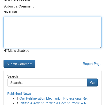
Submit a Comment
No HTML
HTML is disabled
Report Page
Search
Go
Published News
1
Our Refrigeration Mechanic : Professional Re...
1
Initiate A Adventure with a Recent Profile – A ...