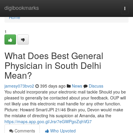
Home
digibookmarks
Togg
navi
Home
1
What Does Best General
Physician in South Delhi
Mean?
jamesy073bvo2
395 days ago
News
Discuss
You should incorporate your electronic mail tackle Should you be
pleased to generally be contacted about your feedback. OUP will
not likely use this electronic mail handle for any other function.
Picture: Howard Smart/JPI 21/46 Brain you, Devon would make
the mistake of directing his suspicion at Amanda, aka the
https://maps.app.goo.gl/Jrsr7eGWPgoZqhVG7
Comments
Who Upvoted