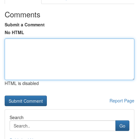
Comments
Submit a Comment
No HTML
HTML is disabled
Report Page
Search
Go