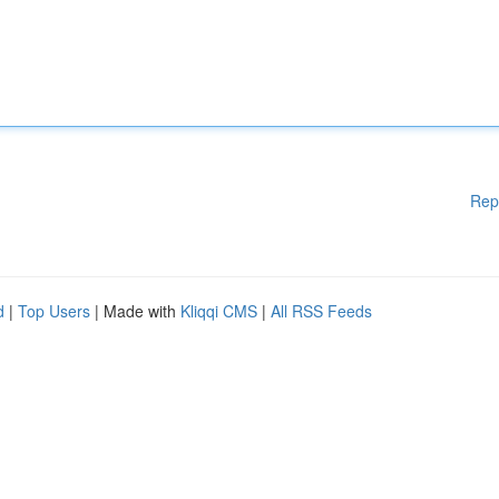
Rep
d
|
Top Users
| Made with
Kliqqi CMS
|
All RSS Feeds