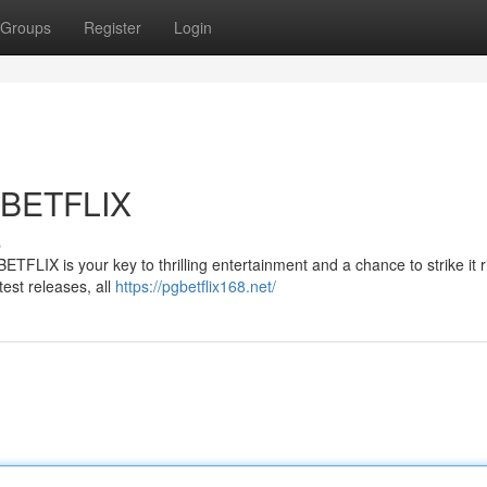
Groups
Register
Login
 BETFLIX
s
ETFLIX is your key to thrilling entertainment and a chance to strike it r
test releases, all
https://pgbetflix168.net/