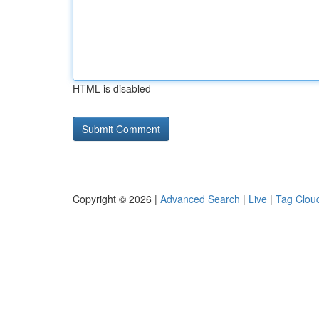
HTML is disabled
Copyright © 2026 |
Advanced Search
|
Live
|
Tag Clou