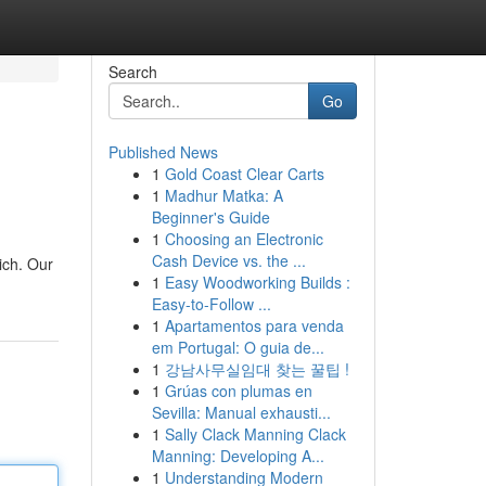
Search
Go
Published News
1
Gold Coast Clear Carts
1
Madhur Matka: A
Beginner's Guide
1
Choosing an Electronic
Cash Device vs. the ...
ich. Our
1
Easy Woodworking Builds :
Easy-to-Follow ...
1
Apartamentos para venda
em Portugal: O guia de...
1
강남사무실임대 찾는 꿀팁 !
1
Grúas con plumas en
Sevilla: Manual exhausti...
1
Sally Clack Manning Clack
Manning: Developing A...
1
Understanding Modern