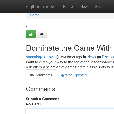
Home
digibookmarks
Home
New
Submit
Home
1
Dominate the Game With
hannabajz311827
394 days ago
News
Discus
Want to climb your way to the top of the leaderboard? B
hub offers a selection of games, from classic slots to la
Comments
Who Upvoted
Comments
Submit a Comment
No HTML