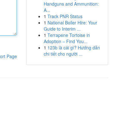
Handguns and Ammunition:
A...
1
Track PNR Status
1
National Boiler Hire: Your
Guide to Interim ...
1
Terrapene Tortoise in
Adoption – Find You...
1
123b là cái gì? Hướng dẫn
chi tiết cho người ...
ort Page