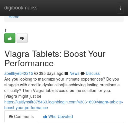
Home
digibookmarks
Togg
navi
Home
1
Viagra Tablets: Boost Your
Performance
abelfkye542215
395 days ago
News
Discuss
Are you looking to maximize your intimate experiences? Do you
struggle with erectile dysfunction|Is achieving lasting erections a
difficulty? Then Viagra tablets could be the solution for you.
|Viagra might just be
https://kaitlynsifr875463.loginblogin.com/43661899/viagra-tablets-
boost-your-performance
Comments
Who Upvoted