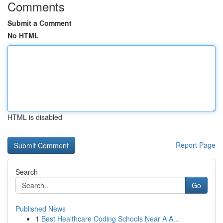
Comments
Submit a Comment
No HTML
HTML is disabled
Report Page
Search
Go
Published News
1
Best Healthcare Coding Schools Near A A...