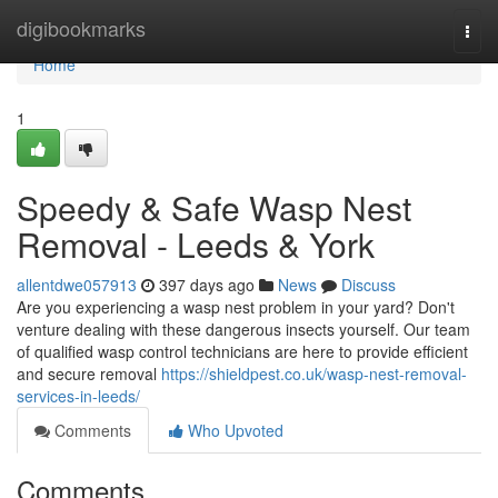
Home
digibookmarks
Togg
navi
Home
1
Speedy & Safe Wasp Nest
Removal - Leeds & York
allentdwe057913
397 days ago
News
Discuss
Are you experiencing a wasp nest problem in your yard? Don't
venture dealing with these dangerous insects yourself. Our team
of qualified wasp control technicians are here to provide efficient
and secure removal
https://shieldpest.co.uk/wasp-nest-removal-
services-in-leeds/
Comments
Who Upvoted
Comments