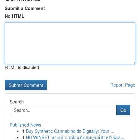
Submit a Comment
No HTML
HTML is disabled
Report Page
Search
Go
Published News
1
Buy Synthetic Cannabinoids Digitally: Your ...
1
HITWINBET ทางเข้า: คู่มือฉบับสมบูรณ์สำหรับผู้เล...