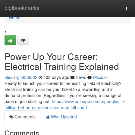
Home
digibookmarks
Togg
navi
Home
1
Power Up Your Career:
Electrical Training Explained
alexiargiu039502
408 days ago
News
Discuss
Ready to launch your career in the exciting field of electricity?
Electrical training can be your ticket to a rewarding and in-
demand profession. Regardless if you're seeking a change of
pace or just starting out,
https://www.bulbapp.com/u/googles-10-
million-bet-on-us-electricians-may-fall-short
Comments
Who Upvoted
Comments