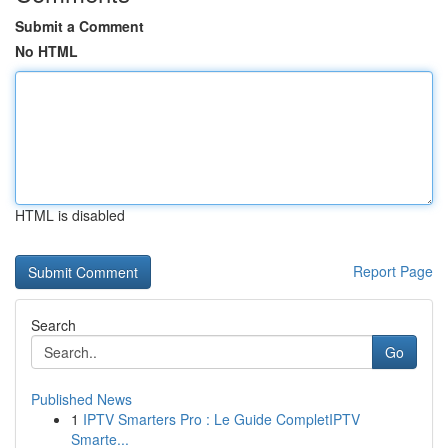
Submit a Comment
No HTML
HTML is disabled
Report Page
Search
Go
Published News
1
IPTV Smarters Pro : Le Guide CompletIPTV
Smarte...