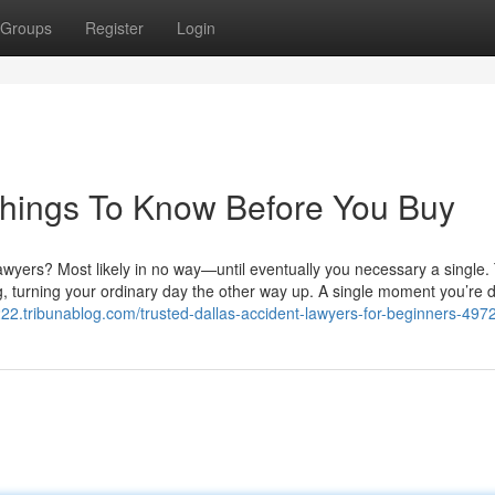
Groups
Register
Login
Things To Know Before You Buy
wyers? Most likely in no way—until eventually you necessary a single. 
g, turning your ordinary day the other way up. A single moment you’re d
2222.tribunablog.com/trusted-dallas-accident-lawyers-for-beginners-49