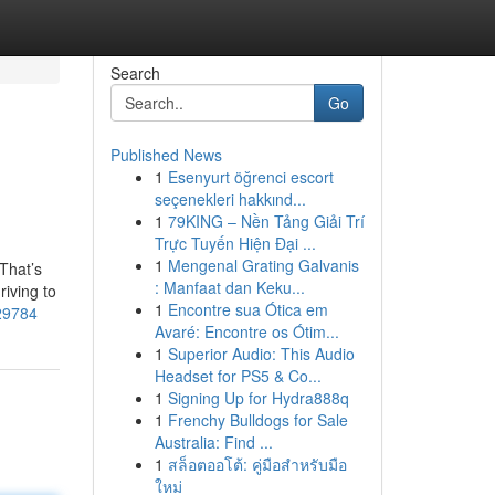
Search
Go
Published News
1
Esenyurt öğrenci escort
seçenekleri hakkınd...
1
79KING – Nền Tảng Giải Trí
Trực Tuyến Hiện Đại ...
1
Mengenal Grating Galvanis
That’s
: Manfaat dan Keku...
riving to
1
Encontre sua Ótica em
729784
Avaré: Encontre os Ótim...
1
Superior Audio: This Audio
Headset for PS5 & Co...
1
Signing Up for Hydra888q
1
Frenchy Bulldogs for Sale
Australia: Find ...
1
สล็อตออโต้: คู่มือสำหรับมือ
ใหม่