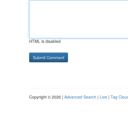
HTML is disabled
Copyright © 2026 |
Advanced Search
|
Live
|
Tag Clou