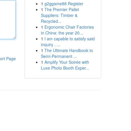
1
g2ggame88 Register
1
The Premier Pallet
Suppliers: Timber &
Recycled...
1
Ergonomic Chair Factories
in China: the year 20...
1
I am capable to satisfy said
inquiry . ...
1
The Ultimate Handbook to
Semi-Permanent ...
ort Page
1
Amplify Your Soirée with
Luxe Photo Booth Exper...