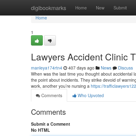
Home
digibookmarks
Home
New
Submit
Home
1
Lawyers Accident Clinic 
manleya174rtn4
407 days ago
News
Discuss
When was the last time you thought about accidental la
the point about incidents. They strike devoid of warnin
work, another you’re nursing a
https://trafficlawyers1
Comments
Who Upvoted
Comments
Submit a Comment
No HTML