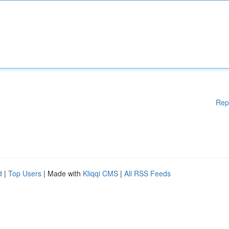
Rep
d
|
Top Users
| Made with
Kliqqi CMS
|
All RSS Feeds