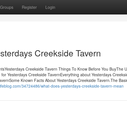
Groups
Register
Login
esterdays Creekside Tavern
ntsYesterdays Creekside Tavern Things To Know Before You BuyThe U
for Yesterdays Creekside TavernEverything about Yesterdays Creeksi
 TavernSome Known Facts About Yesterdays Creekside Tavern.The Basi
lifeblog.com/34724486/what-does-yesterdays-creekside-tavern-mean