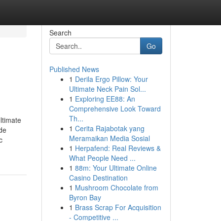
Search
Go
Published News
1
Derila Ergo Pillow: Your
Ultimate Neck Pain Sol...
1
Exploring EE88: An
Comprehensive Look Toward
Th...
ltimate
1
Cerita Rajabotak yang
de
Meramaikan Media Sosial
c
1
Herpafend: Real Reviews &
What People Need ...
1
88m: Your Ultimate Online
Casino Destination
1
Mushroom Chocolate from
Byron Bay
1
Brass Scrap For Acquisition
- Competitive ...