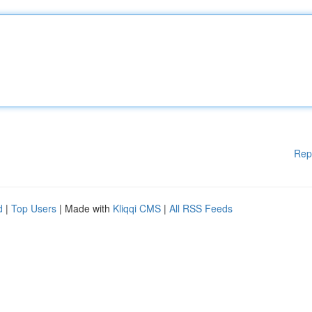
Rep
d
|
Top Users
| Made with
Kliqqi CMS
|
All RSS Feeds