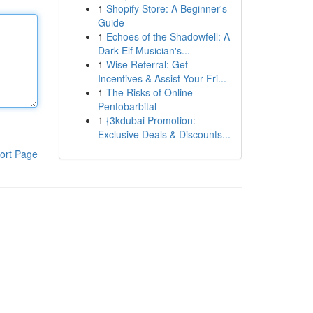
1
Shopify Store: A Beginner's
Guide
1
Echoes of the Shadowfell: A
Dark Elf Musician's...
1
Wise Referral: Get
Incentives & Assist Your Fri...
1
The Risks of Online
Pentobarbital
1
{3kdubai Promotion:
Exclusive Deals & Discounts...
ort Page