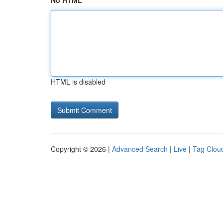
No HTML
HTML is disabled
Copyright © 2026 |
Advanced Search
|
Live
|
Tag Clou