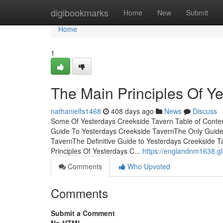
Home
digibookmarks
Home
New
Submit
Home
1
The Main Principles Of Y
nathanielfs1468
408 days ago
News
Discuss
Some Of Yesterdays Creekside Tavern Table of Conte
Guide To Yesterdays Creekside TavernThe Only Guide 
TavernThe Definitive Guide to Yesterdays Creekside
Principles Of Yesterdays C...
https://englandnm1638.g
Comments
Who Upvoted
Comments
Submit a Comment