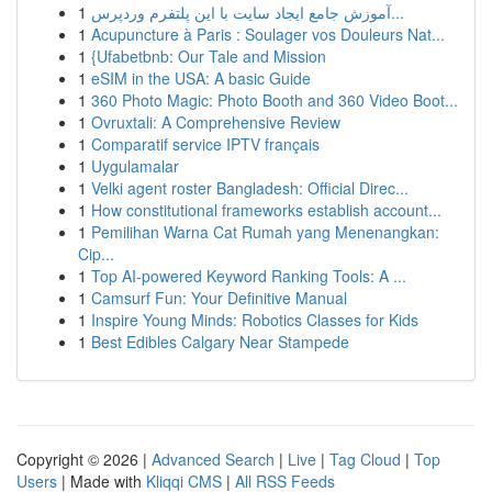
1
آموزش جامع ایجاد سایت با این پلتفرم وردپرس...
1
Acupuncture à Paris : Soulager vos Douleurs Nat...
1
{Ufabetbnb: Our Tale and Mission
1
eSIM in the USA: A basic Guide
1
360 Photo Magic: Photo Booth and 360 Video Boot...
1
Ovruxtali: A Comprehensive Review
1
Comparatif service IPTV français
1
Uygulamalar
1
Velki agent roster Bangladesh: Official Direc...
1
How constitutional frameworks establish account...
1
Pemilihan Warna Cat Rumah yang Menenangkan:
Cip...
1
Top AI-powered Keyword Ranking Tools: A ...
1
Camsurf Fun: Your Definitive Manual
1
Inspire Young Minds: Robotics Classes for Kids
1
Best Edibles Calgary Near Stampede
Copyright © 2026 |
Advanced Search
|
Live
|
Tag Cloud
|
Top
Users
| Made with
Kliqqi CMS
|
All RSS Feeds