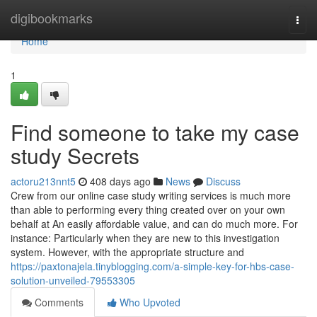
Home
digibookmarks
Togg
navi
Home
1
Find someone to take my case
study Secrets
actoru213nnt5
408 days ago
News
Discuss
Crew from our online case study writing services is much more
than able to performing every thing created over on your own
behalf at An easily affordable value, and can do much more. For
instance: Particularly when they are new to this investigation
system. However, with the appropriate structure and
https://paxtonajela.tinyblogging.com/a-simple-key-for-hbs-case-
solution-unveiled-79553305
Comments
Who Upvoted