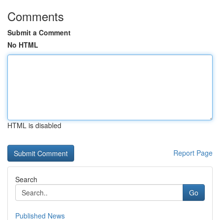
Comments
Submit a Comment
No HTML
HTML is disabled
Report Page
Search
Go
Published News