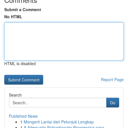
Submit a Comment
No HTML
HTML is disabled
Report Page
Search
Go
Published News
1
Mengerti Lantai dari Petunjuk Lengkap
1
A Adequada Policarbonato Progressiva para ...