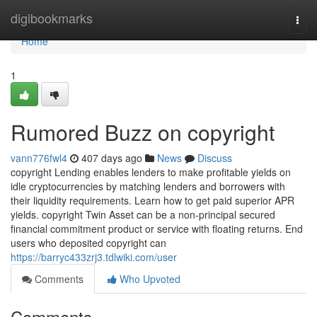
Home
digibookmarks
Togg
navi
Home
1
Rumored Buzz on copyright
vann776fwl4
407 days ago
News
Discuss
copyright Lending enables lenders to make profitable yields on
idle cryptocurrencies by matching lenders and borrowers with
their liquidity requirements. Learn how to get paid superior APR
yields. copyright Twin Asset can be a non-principal secured
financial commitment product or service with floating returns. End
users who deposited copyright can
https://barryc433zrj3.tdlwiki.com/user
Comments
Who Upvoted
Comments