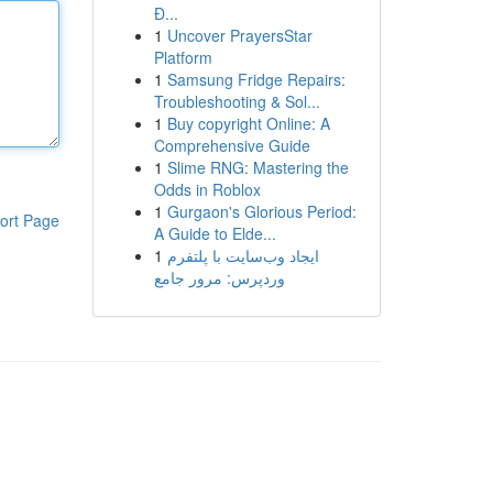
Đ...
1
Uncover PrayersStar
Platform
1
Samsung Fridge Repairs:
Troubleshooting & Sol...
1
Buy copyright Online: A
Comprehensive Guide
1
Slime RNG: Mastering the
Odds in Roblox
1
Gurgaon's Glorious Period:
ort Page
A Guide to Elde...
1
ایجاد وب‌سایت با پلتفرم
وردپرس: مرور جامع