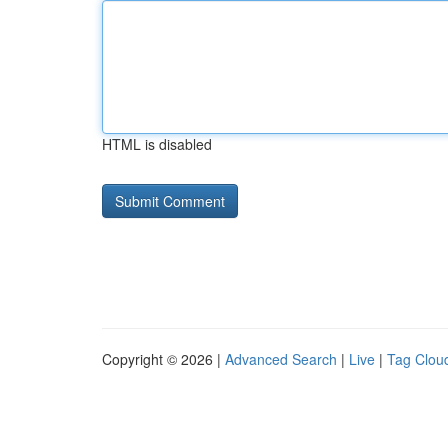
HTML is disabled
Copyright © 2026 |
Advanced Search
|
Live
|
Tag Clou