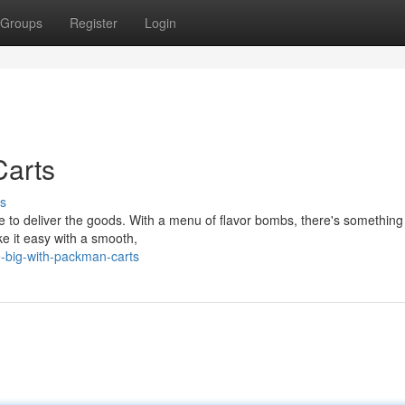
Groups
Register
Login
Carts
s
to deliver the goods. With a menu of flavor bombs, there's something 
ake it easy with a smooth,
-big-with-packman-carts