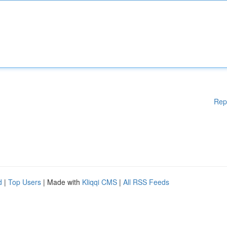
Rep
d
|
Top Users
| Made with
Kliqqi CMS
|
All RSS Feeds