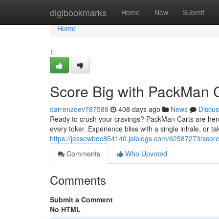
Home
digibookmarks
Home
New
Submit
Home
1
Score Big with PackMan 
darrenzoev787588
408 days ago
News
Discus
Ready to crush your cravings? PackMan Carts are here 
every toker. Experience bliss with a single inhale, or t
https://jessewbdc854140.jaiblogs.com/62587273/score
Comments
Who Upvoted
Comments
Submit a Comment
No HTML