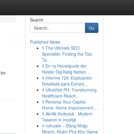
Search
Go
Published News
1
The Ultimate SEO
Specialist: Finding the Top
Ta...
1
En ny Hovedpude der
Holder Dig Kølig Natten ...
for
1
Informe 720: Explicación
Detallada para Extranj...
1
UltraVisit PH: Transforming
Healthcare Reach...
1
Revamp Your Capital
Home: Home Improvement ...
1
Akrilik Korkuluk : Modern
Tasarım in Inceliği
1
nohuwin – Đăng Nhập
Nhanh, Khám Phá Kho Game