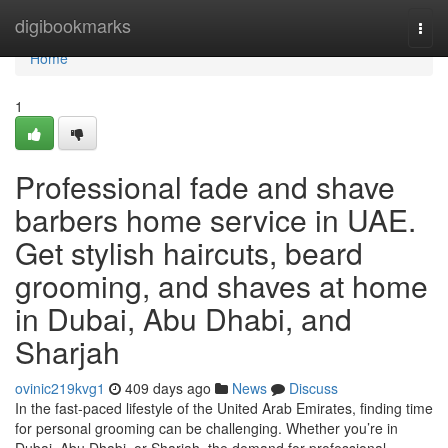
Home
digibookmarks
Togg
navi
Home
1
Professional fade and shave
barbers home service in UAE.
Get stylish haircuts, beard
grooming, and shaves at home
in Dubai, Abu Dhabi, and
Sharjah
ovinic219kvg1
409 days ago
News
Discuss
In the fast-paced lifestyle of the United Arab Emirates, finding time
for personal grooming can be challenging. Whether you’re in