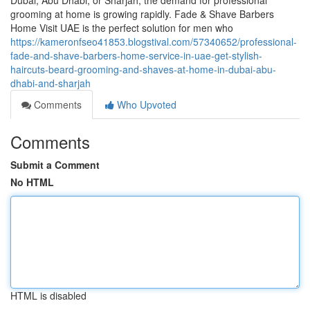
Dubai, Abu Dhabi, or Sharjah, the demand for professional
grooming at home is growing rapidly. Fade & Shave Barbers
Home Visit UAE is the perfect solution for men who
https://kameronfseo41853.blogstival.com/57340652/professional-
fade-and-shave-barbers-home-service-in-uae-get-stylish-
haircuts-beard-grooming-and-shaves-at-home-in-dubai-abu-
dhabi-and-sharjah
Comments
Who Upvoted
Comments
Submit a Comment
No HTML
HTML is disabled