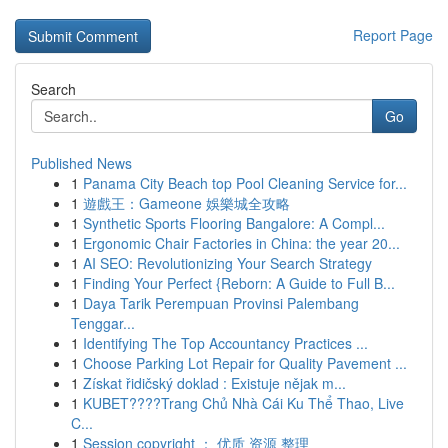
Report Page
Search
Go
Published News
1
Panama City Beach top Pool Cleaning Service for...
1
遊戲王：Gameone 娛樂城全攻略
1
Synthetic Sports Flooring Bangalore: A Compl...
1
Ergonomic Chair Factories in China: the year 20...
1
AI SEO: Revolutionizing Your Search Strategy
1
Finding Your Perfect {Reborn: A Guide to Full B...
1
Daya Tarik Perempuan Provinsi Palembang
Tenggar...
1
Identifying The Top Accountancy Practices ...
1
Choose Parking Lot Repair for Quality Pavement ...
1
Získat řidičský doklad : Existuje nějak m...
1
KUBET????️Trang Chủ Nhà Cái Ku Thể Thao, Live
C...
1
Session copyright ： 优质 资源 整理