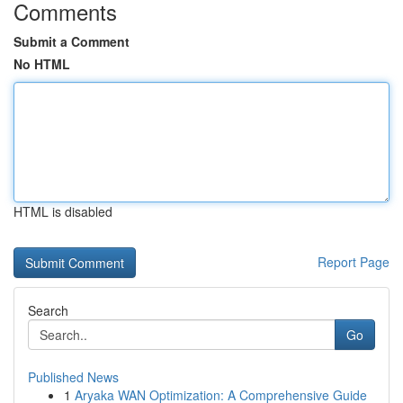
Comments
Submit a Comment
No HTML
HTML is disabled
Report Page
Search
Go
Published News
1
Aryaka WAN Optimization: A Comprehensive Guide