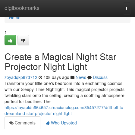
Home
digibookmarks
Togg
navi
Home
1
Create a Magical Night Star
Projector Night Light
zoyadqkp673712
408 days ago
News
Discuss
Transform your little one's bedroom into a enchanting cosmos
with our Sleepy Time Nightlight. This magical projector projects
twinkling stars onto the ceiling, creating a soothing atmosphere
perfect for bedtime. The
https://tayapldn664657.creacionblog.com/35457277/drift-off-to-
dreamland-star-projector-night-light
Comments
Who Upvoted