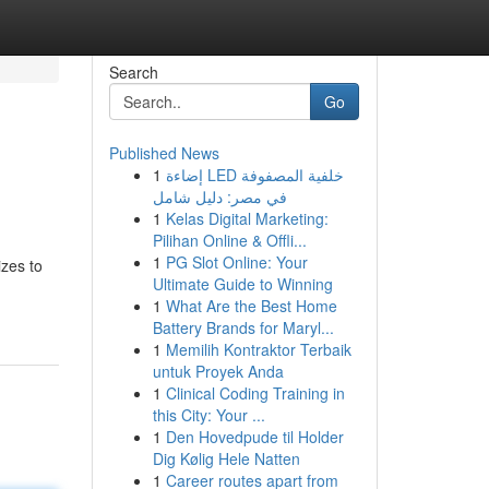
Search
Go
Published News
1
إضاءة LED خلفية المصفوفة
في مصر: دليل شامل
1
Kelas Digital Marketing:
Pilihan Online & Offli...
1
PG Slot Online: Your
izes to
Ultimate Guide to Winning
1
What Are the Best Home
Battery Brands for Maryl...
1
Memilih Kontraktor Terbaik
untuk Proyek Anda
1
Clinical Coding Training in
this City: Your ...
1
Den Hovedpude til Holder
Dig Kølig Hele Natten
1
Career routes apart from