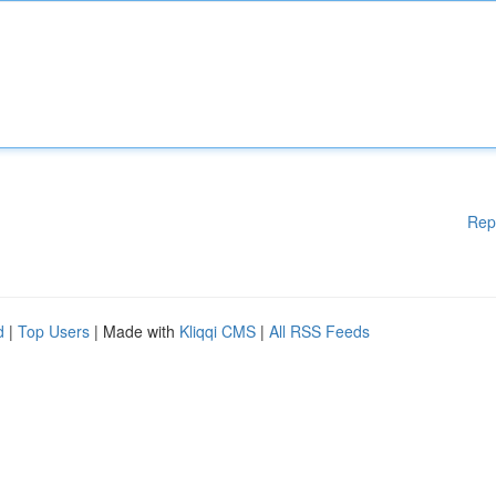
Rep
d
|
Top Users
| Made with
Kliqqi CMS
|
All RSS Feeds