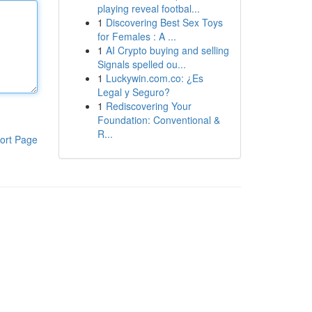
playing reveal footbal...
1
Discovering Best Sex Toys
for Females : A ...
1
AI Crypto buying and selling
Signals spelled ou...
1
Luckywin.com.co: ¿Es
Legal y Seguro?
1
Rediscovering Your
Foundation: Conventional &
R...
ort Page