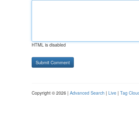
HTML is disabled
Copyright © 2026 |
Advanced Search
|
Live
|
Tag Clou