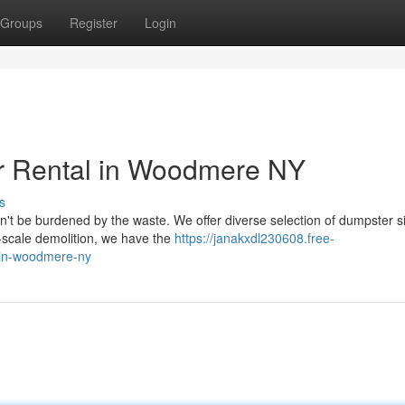
Groups
Register
Login
er Rental in Woodmere NY
s
't be burdened by the waste. We offer diverse selection of dumpster s
e-scale demolition, we have the
https://janakxdl230608.free-
-in-woodmere-ny