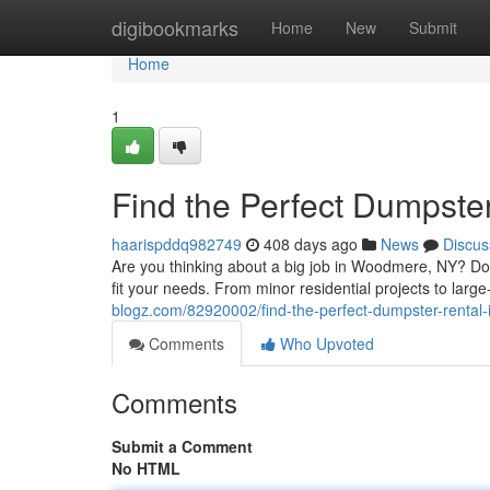
Home
digibookmarks
Home
New
Submit
Home
1
Find the Perfect Dumpst
haarispddq982749
408 days ago
News
Discus
Are you thinking about a big job in Woodmere, NY? Don
fit your needs. From minor residential projects to larg
blogz.com/82920002/find-the-perfect-dumpster-rental
Comments
Who Upvoted
Comments
Submit a Comment
No HTML