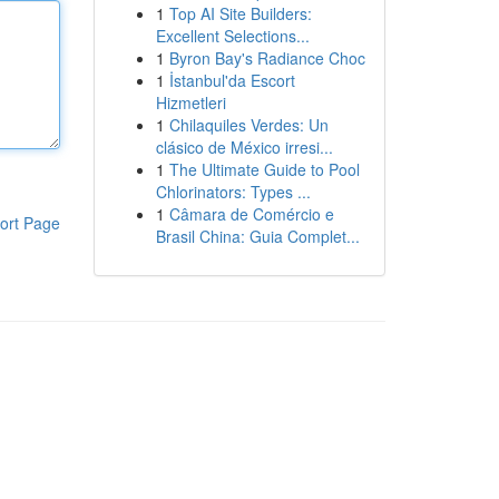
1
Top AI Site Builders:
Excellent Selections...
1
Byron Bay's Radiance Choc
1
İstanbul'da Escort
Hizmetleri
1
Chilaquiles Verdes: Un
clásico de México irresi...
1
The Ultimate Guide to Pool
Chlorinators: Types ...
1
Câmara de Comércio e
ort Page
Brasil China: Guia Complet...