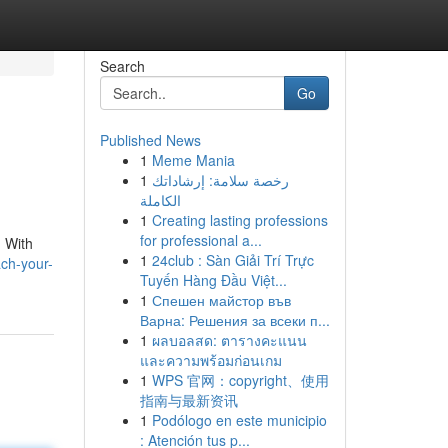
Search
Go
Published News
1
Meme Mania
1
رخصة سلامة: إرشاداتك
الكاملة
1
Creating lasting professions
for professional a...
. With
1
24club : Sàn Giải Trí Trực
ch-your-
Tuyến Hàng Đầu Việt...
1
Спешен майстор във
Варна: Решения за всеки п...
1
ผลบอลสด: ตารางคะแนน
และความพร้อมก่อนเกม
1
WPS 官网：copyright、使用
指南与最新资讯
1
Podólogo en este municipio
: Atención tus p...