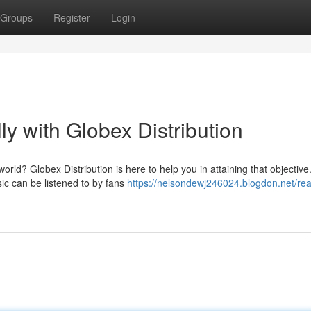
Groups
Register
Login
y with Globex Distribution
orld? Globex Distribution is here to help you in attaining that objective
ic can be listened to by fans
https://nelsondewj246024.blogdon.net/rea