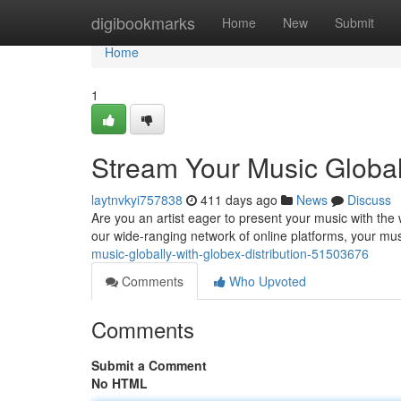
Home
digibookmarks
Home
New
Submit
Home
1
Stream Your Music Globall
laytnvkyi757838
411 days ago
News
Discuss
Are you an artist eager to present your music with the w
our wide-ranging network of online platforms, your mus
music-globally-with-globex-distribution-51503676
Comments
Who Upvoted
Comments
Submit a Comment
No HTML