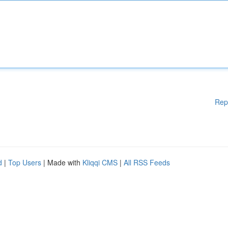
Rep
d
|
Top Users
| Made with
Kliqqi CMS
|
All RSS Feeds