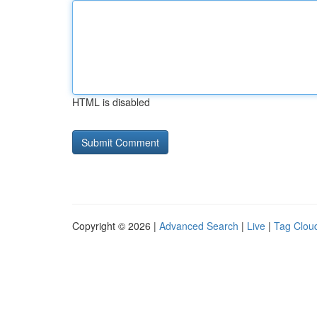
HTML is disabled
Copyright © 2026 |
Advanced Search
|
Live
|
Tag Clou