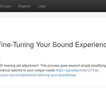
Groups
Register
Login
Fine-Tuning Your Sound Experien
s
ith hearing aid adjustment. This process goes beyond simply amplifyin
perience tailored to your unique needs
https://agneskprm421273.jts-
g-your-sound-experience-tailoring-your-soundscape