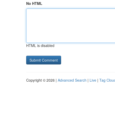
No HTML
HTML is disabled
Copyright © 2026 |
Advanced Search
|
Live
|
Tag Clou