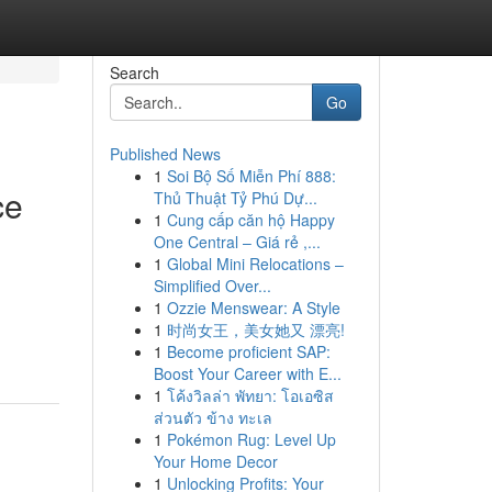
Search
Go
Published News
1
Soi Bộ Số Miễn Phí 888:
ce
Thủ Thuật Tỷ Phú Dự...
1
Cung cấp căn hộ Happy
One Central – Giá rẻ ,...
1
Global Mini Relocations –
Simplified Over...
g
1
Ozzie Menswear: A Style
1
时尚女王，美女她又 漂亮!
1
Become proficient SAP:
Boost Your Career with E...
1
โค้งวิลล่า พัทยา: โอเอซิส
ส่วนตัว ข้าง ทะเล
1
Pokémon Rug: Level Up
Your Home Decor
1
Unlocking Profits: Your