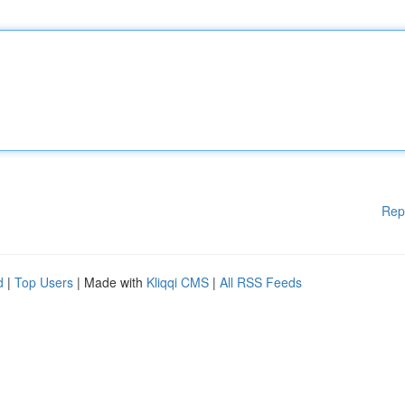
Rep
d
|
Top Users
| Made with
Kliqqi CMS
|
All RSS Feeds