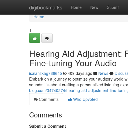
Home
digibookmarks
Home
New
Submit
Home
1
Hearing Aid Adjustment: 
Fine-tuning Your Audio
isaiahzkag786645
409 days ago
News
Discus
Embark on a journey to optimize your auditory world w
sounds; it's about crafting a personalized listening ex
blog.com/34740274/hearing-aid-adjustment-fine-tunin
Comments
Who Upvoted
Comments
Submit a Comment