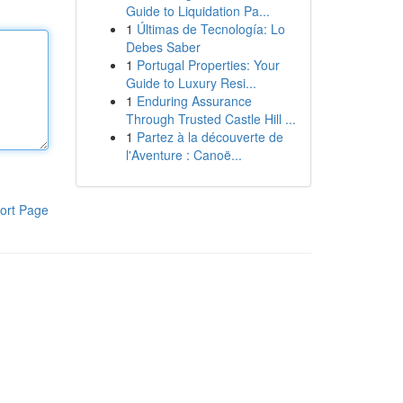
Guide to Liquidation Pa...
1
Últimas de Tecnología: Lo
Debes Saber
1
Portugal Properties: Your
Guide to Luxury Resi...
1
Enduring Assurance
Through Trusted Castle Hill ...
1
Partez à la découverte de
l'Aventure : Canoë...
ort Page