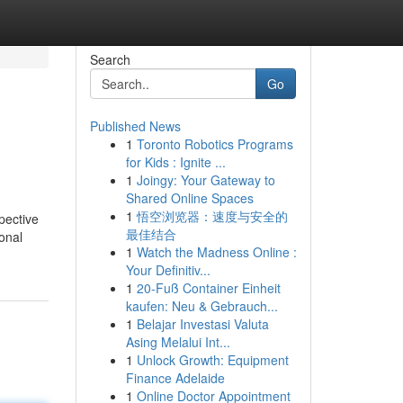
Search
Go
Published News
1
Toronto Robotics Programs
for Kids : Ignite ...
1
Joingy: Your Gateway to
Shared Online Spaces
1
悟空浏览器：速度与安全的
pective
最佳结合
sonal
1
Watch the Madness Online :
Your Definitiv...
1
20-Fuß Container Einheit
kaufen: Neu & Gebrauch...
1
Belajar Investasi Valuta
Asing Melalui Int...
1
Unlock Growth: Equipment
Finance Adelaide
1
Online Doctor Appointment