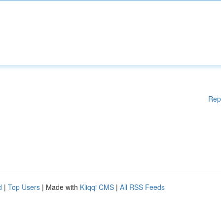
Rep
d
|
Top Users
| Made with
Kliqqi CMS
|
All RSS Feeds