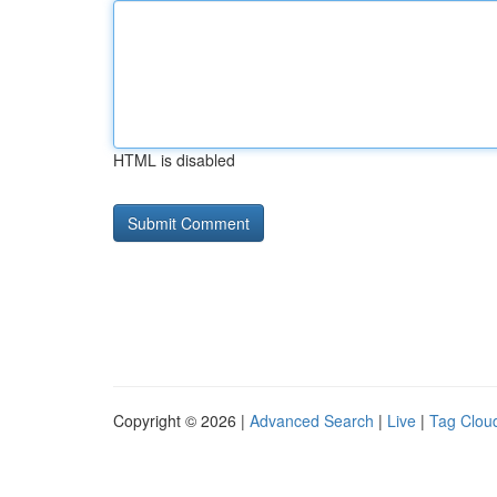
HTML is disabled
Copyright © 2026 |
Advanced Search
|
Live
|
Tag Clou