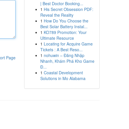
| Best Doctor Booking...
1
His Secret Obsession PDF:
Reveal the Reality
1
How Do You Choose the
Best Solar Battery Instal...
1
KO789 Promotion: Your
Ultimate Resource
1
Locating for Acquire Game
Tickets : A Best Reso...
1
nohuwin – Đăng Nhập
ort Page
Nhanh, Khám Phá Kho Game
Đ...
1
Coastal Development
Solutions in Mo Alabama