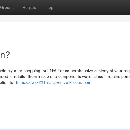
Groups
Register
Login
an?
diately after shopping for? No! For comprehensive custody of your res
nded to retailer them inside of a components wallet since it retains per
ption for
https://silasz221ulc1.pennywiki.com/user