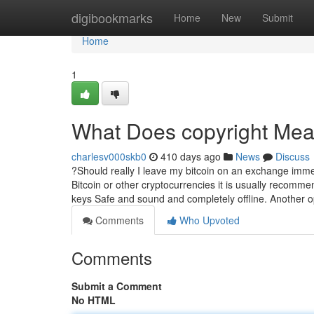
Home
digibookmarks
Home
New
Submit
Home
1
What Does copyright Me
charlesv000skb0
410 days ago
News
Discuss
?Should really I leave my bitcoin on an exchange imme
Bitcoin or other cryptocurrencies it is usually recomme
keys Safe and sound and completely offline. Another o
Comments
Who Upvoted
Comments
Submit a Comment
No HTML