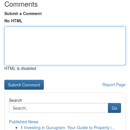
Comments
Submit a Comment
No HTML
HTML is disabled
Report Page
Search
Go
Published News
1
Investing in Gurugram: Your Guide to Property i...