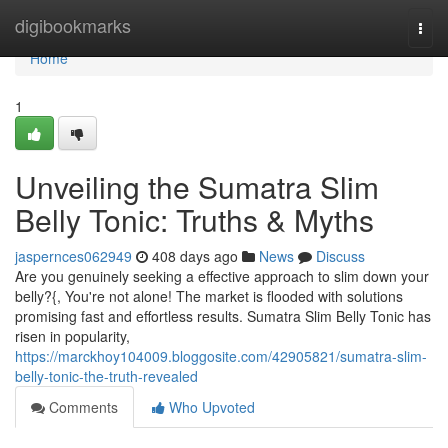
Home
digibookmarks
Togg
navi
Home
1
Unveiling the Sumatra Slim
Belly Tonic: Truths & Myths
jaspernces062949
408 days ago
News
Discuss
Are you genuinely seeking a effective approach to slim down your
belly?{, You're not alone! The market is flooded with solutions
promising fast and effortless results. Sumatra Slim Belly Tonic has
risen in popularity,
https://marckhoy104009.bloggosite.com/42905821/sumatra-slim-
belly-tonic-the-truth-revealed
Comments
Who Upvoted