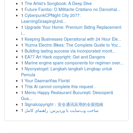
1
The Artist's Songbook: A Deep Dive
1
Future Fambo: O Militante Cristiano no Dancehal...
1
CyberpunkCPNight City 2077:
LearningGraspingUnd...
1
Upgrade Your Home: Premium Siding Replacement
i...
1
Keeping Businesses Operational with 24 Hour Ele...
1
Yozma Electric Bikes: The Complete Guide to Yoz...
1
Building lasting success via incorporated monit...
1
EA77 Art Hack copyright: Get and Dangers
1
Marine engine spare components for regimen over...
1
Nyonyatogel: Langkah-langkah Lengkap untuk
Pemula
1
Your Dasmariñas Florist
1
This AI cannot complete this request .
1
Meniu Happy Restaurant București: Descoperă
Gus...
1
Signalcopyright：安全通讯应用的全面指南
1
ساخت وب‌سایت با وردپرس: راهنمای کامل