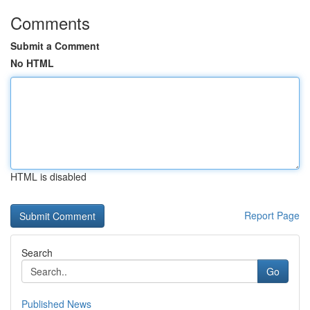
Comments
Submit a Comment
No HTML
HTML is disabled
Report Page
Search
Go
Published News