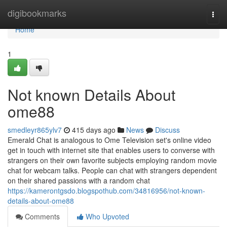
Home
digibookmarks
Togg
navi
Home
1
Not known Details About
ome88
smedleyr865ylv7
415 days ago
News
Discuss
Emerald Chat is analogous to Ome Television set's online video
get in touch with internet site that enables users to converse with
strangers on their own favorite subjects employing random movie
chat for webcam talks. People can chat with strangers dependent
on their shared passions with a random chat
https://kamerontgsdo.blogspothub.com/34816956/not-known-
details-about-ome88
Comments
Who Upvoted