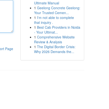
Ultimate Manual
1
Geelong Concrete Geelong:
Your Trusted Cemen...
1
I'm not able to complete
that inquiry .
1
Best Cab Providers in Noida
- Your Ultimat...
1
Comprehensive Website
Review & Analysis
1
The Digital Border Crisis:
ort Page
Why 2026 Demands the...