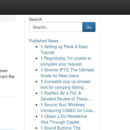
Search
Go
Published News
1
Setting up Plesk A Easy
Tutorial
1
Regrettably, I'm unable to
complete your request.
1
Stremio IPTV: The Ultimate
 over
Guide for New Users
chant the
1
moveable pop up shower
tent for camping fishing...
1
RayNeo Air 4 Pro: A
Detailed Review of These ...
1
Secure Your Windows:
Introducing CSAEC for Loca...
1
Obtain a EU Residence
Visa Through Capital
1
Sound Buttons: The