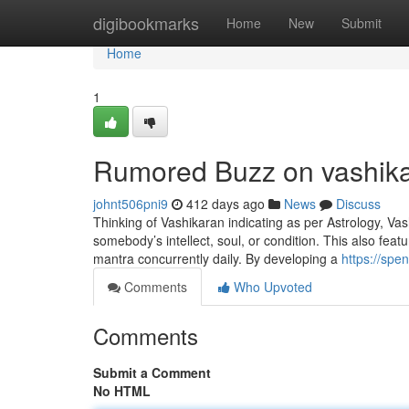
Home
digibookmarks
Home
New
Submit
Home
1
Rumored Buzz on vashika
johnt506pni9
412 days ago
News
Discuss
Thinking of Vashikaran indicating as per Astrology, Vashi
somebody’s intellect, soul, or condition. This also feat
mantra concurrently daily. By developing a
https://spe
Comments
Who Upvoted
Comments
Submit a Comment
No HTML