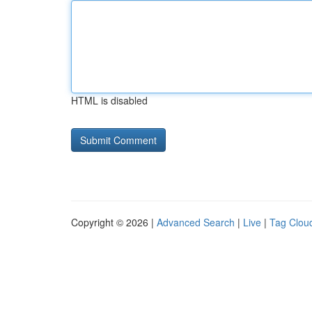
HTML is disabled
Copyright © 2026 |
Advanced Search
|
Live
|
Tag Clou