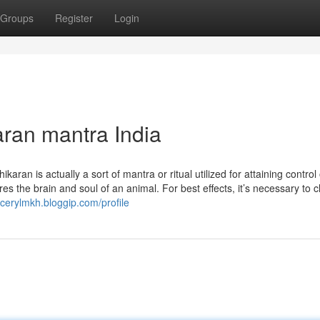
Groups
Register
Login
ran mantra India
karan is actually a sort of mantra or ritual utilized for attaining control
ures the brain and soul of an animal. For best effects, it’s necessary to 
ncerylmkh.bloggip.com/profile