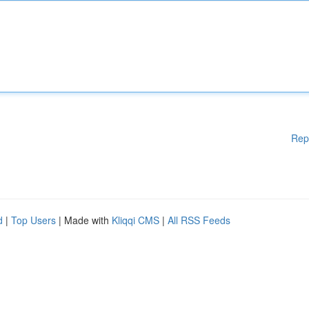
Rep
d
|
Top Users
| Made with
Kliqqi CMS
|
All RSS Feeds