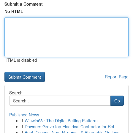
Submit a Comment
No HTML
HTML is disabled
Report Page
Search
Go
Published News
1
Winwin68 : The Digital Betting Platform
1
Downers Grove top Electrical Contractor for Rel...
1
Boat Disposal Near Me: Easy & Affordable Options