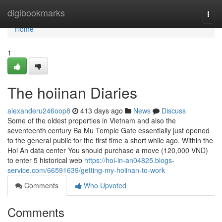
Home
digibookmarks
Togg
navi
Home
1
The hoiinan Diaries
alexanderu246oop8
413 days ago
News
Discuss
Some of the oldest properties in Vietnam and also the
seventeenth century Ba Mu Temple Gate essentially just opened
to the general public for the first time a short while ago. Within the
Hoi An data center You should purchase a move (120,000 VND)
to enter 5 historical web
https://hoi-in-an04825.blogs-
service.com/66591639/getting-my-hoiinan-to-work
Comments
Who Upvoted
Comments