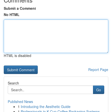
Submit a Comment
No HTML
HTML is disabled
Report Page
Search
Go
Published News
1
Introducing the Aesthetic Guide
1
Professionals in K-Cup Coffee Packaging Systems