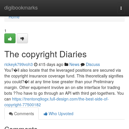
Home
digibookmarks
Togg
navi
Home
1
The copyright Diaries
rickeyk799voh3
415 days ago
News
Discuss
You?�ll also locate that the leveraged positions are secured via
the copyright insurance coverage fund. This theoretically signifies
you could?�t at any time lose greater than your Preliminary
margin. Other equipment involve an on-site interface for trading
bots ??no have to go through an API with third get-togethers. You
can
https://trentonq9ogx.full-design.com/the-best-side-of-
copyright-77500182
Comments
Who Upvoted
Comments