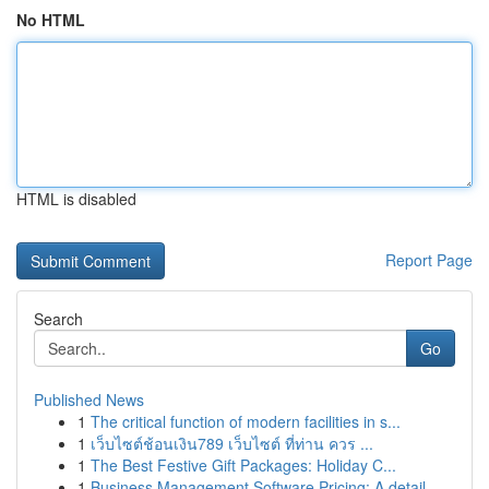
No HTML
HTML is disabled
Report Page
Search
Go
Published News
1
The critical function of modern facilities in s...
1
เว็บไซต์ช้อนเงิน789 เว็บไซต์ ที่ท่าน ควร ...
1
The Best Festive Gift Packages: Holiday C...
1
Business Management Software Pricing: A detail...