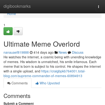
Home
digibookmarks
Togg
navi
Home
1
Ultimate Meme Overlord
nanauaef819888
414 days ago
News
Discuss
He watches the internet, a cosmic being with unending knowledge
of memes. His wisdom is unmatched, his smile infamous. Each
meme that is born is subject to his control. He shapes the internet
with a single upload, and
https://craigbpkb764001.total-
blog.com/supreme-commander-of-memes-60894913
Comments
Who Upvoted
Comments
Submit a Comment