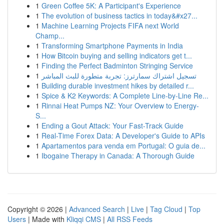
1
Green Coffee 5K: A Participant's Experience
1
The evolution of business tactics in today&#x27...
1
Machine Learning Projects FIFA next World
Champ...
1
Transforming Smartphone Payments in India
1
How Bitcoin buying and selling indicators get t...
1
Finding the Perfect Badminton Stringing Service
1
تسجيل اشتراك سمارترز: تجربة متطورة للبث المباشر
1
Building durable investment hikes by detailed r...
1
Spice & K2 Keywords: A Complete Line-by-Line Re...
1
Rinnai Heat Pumps NZ: Your Overview to Energy-
S...
1
Ending a Gout Attack: Your Fast-Track Guide
1
Real-Time Forex Data: A Developer's Guide to APIs
1
Apartamentos para venda em Portugal: O guia de...
1
Ibogaine Therapy in Canada: A Thorough Guide
Copyright © 2026 |
Advanced Search
|
Live
|
Tag Cloud
|
Top
Users
| Made with
Kliqqi CMS
|
All RSS Feeds