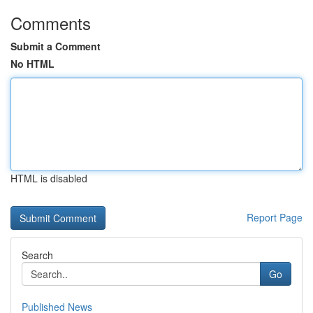
Comments
Submit a Comment
No HTML
HTML is disabled
Report Page
Search
Go
Published News