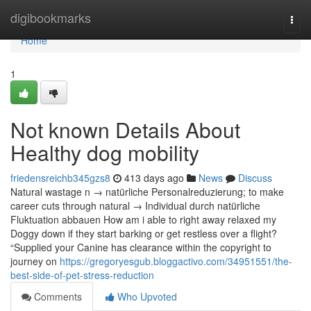
Home
digibookmarks
Togg
navi
Home
1
Not known Details About
Healthy dog mobility
friedensreichb345gzs8
413 days ago
News
Discuss
Natural wastage n → natürliche Personalreduzierung; to make
career cuts through natural → Individual durch natürliche
Fluktuation abbauen How am i able to right away relaxed my
Doggy down if they start barking or get restless over a flight?
“Supplied your Canine has clearance within the copyright to
journey on
https://gregoryesgub.bloggactivo.com/34951551/the-
best-side-of-pet-stress-reduction
Comments
Who Upvoted