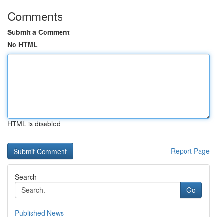
Comments
Submit a Comment
No HTML
HTML is disabled
Report Page
Search
Go
Published News