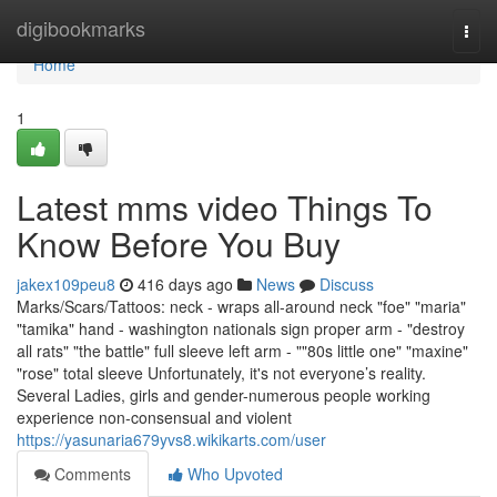
Home
digibookmarks
Togg
navi
Home
1
Latest mms video Things To
Know Before You Buy
jakex109peu8
416 days ago
News
Discuss
Marks/Scars/Tattoos: neck - wraps all-around neck "foe" "maria"
"tamika" hand - washington nationals sign proper arm - "destroy
all rats" "the battle" full sleeve left arm - ""80s little one" "maxine"
"rose" total sleeve Unfortunately, it's not everyone’s reality.
Several Ladies, girls and gender-numerous people working
experience non-consensual and violent
https://yasunaria679yvs8.wikikarts.com/user
Comments
Who Upvoted