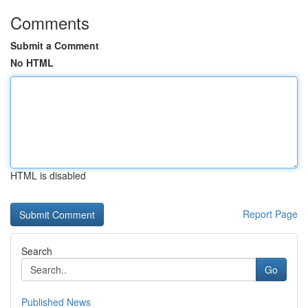
Comments
Submit a Comment
No HTML
HTML is disabled
Report Page
Search
Go
Published News