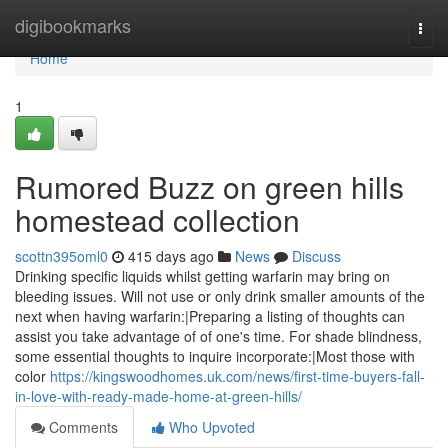
Home
digibookmarks
Togg
navi
Home
1
Rumored Buzz on green hills
homestead collection
scottn395oml0
415 days ago
News
Discuss
Drinking specific liquids whilst getting warfarin may bring on
bleeding issues. Will not use or only drink smaller amounts of the
next when having warfarin:|Preparing a listing of thoughts can
assist you take advantage of of one's time. For shade blindness,
some essential thoughts to inquire incorporate:|Most those with
color
https://kingswoodhomes.uk.com/news/first-time-buyers-fall-
in-love-with-ready-made-home-at-green-hills/
Comments
Who Upvoted